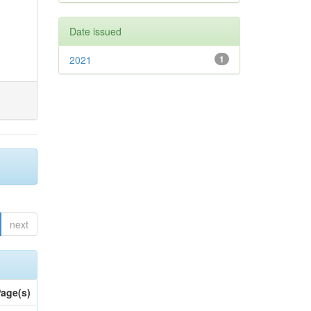
Date issued
2021
1
next
age(s)