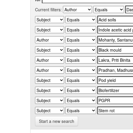
Current filters:
Start a new search