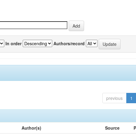
In order
Authors/record
previous
1
Author(s)
Source
P