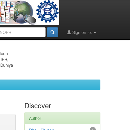
Sign on to:
eteen
JIPR,
 Duniya
Discover
Author
1