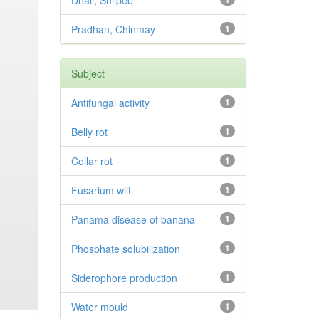
Dhali, Shilpee
Pradhan, Chinmay
1
Subject
Antifungal activity
1
Belly rot
1
Collar rot
1
Fusarium wilt
1
Panama disease of banana
1
Phosphate solubilization
1
Siderophore production
1
Water mould
1