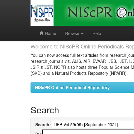
Skip
navigation
Home
Browse
Help
Welcome to NIScPR Online Periodicals Rep
You can now access full text articles from research jour
research journals viz. ALIS, AIR, BVAAP, IJBB, IJBT, I
JSIR & JST. NOPR also hosts three Popular Science Ma
(SKD) and a Natural Products Repository (NPARR).
NIScPR Online Periodical Repository
Search
Search:
for