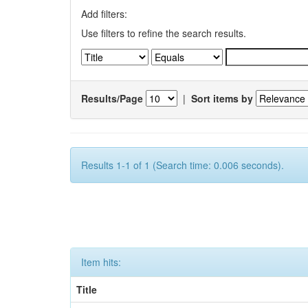
Add filters:
Use filters to refine the search results.
Results/Page
|
Sort items by
Results 1-1 of 1 (Search time: 0.006 seconds).
Item hits:
Title