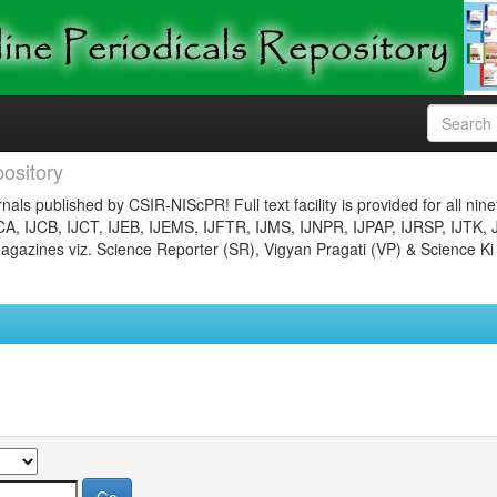
ository
nals published by CSIR-NIScPR! Full text facility is provided for all nin
JCA, IJCB, IJCT, IJEB, IJEMS, IJFTR, IJMS, IJNPR, IJPAP, IJRSP, IJTK, 
gazines viz. Science Reporter (SR), Vigyan Pragati (VP) & Science Ki