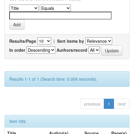
Results/Page
|
Sort items by
In order
Authors/record
Results 1-1 of 1 (Search time: 0.006 seconds).
previous
1
next
Item hits:
Title
Author(s)
Source
Page(s)