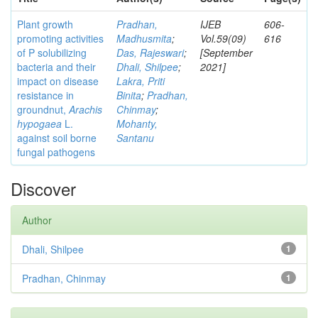
Plant growth
Pradhan,
IJEB
606-
promoting activities
Madhusmita
;
Vol.59(09)
616
of P solubilizing
Das, Rajeswari
;
[September
bacteria and their
Dhali, Shilpee
;
2021]
impact on disease
Lakra, Priti
resistance in
Binita
;
Pradhan,
groundnut,
Arachis
Chinmay
;
hypogaea
L.
Mohanty,
against soil borne
Santanu
fungal pathogens
Discover
Author
Dhali, Shilpee
1
Pradhan, Chinmay
1