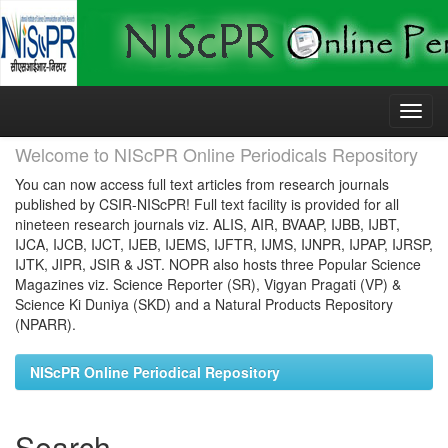
Skip
navigation
Welcome to NIScPR Online Periodicals Repository
You can now access full text articles from research journals
published by CSIR-NIScPR! Full text facility is provided for all
nineteen research journals viz. ALIS, AIR, BVAAP, IJBB, IJBT,
IJCA, IJCB, IJCT, IJEB, IJEMS, IJFTR, IJMS, IJNPR, IJPAP, IJRSP,
IJTK, JIPR, JSIR & JST. NOPR also hosts three Popular Science
Magazines viz. Science Reporter (SR), Vigyan Pragati (VP) &
Science Ki Duniya (SKD) and a Natural Products Repository
(NPARR).
NIScPR Online Periodical Repository
Search