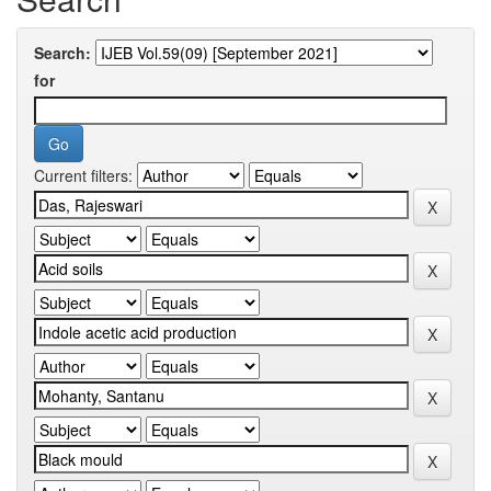
Search:
for
Current filters: