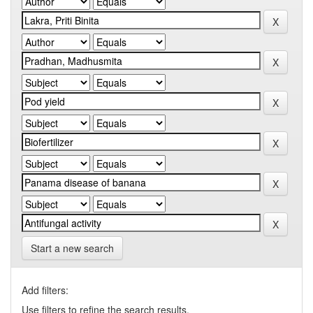
Start a new search
Add filters:
Use filters to refine the search results.