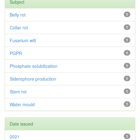
Subject
Belly rot
1
Collar rot
1
Fusarium wilt
1
PGPR
1
Phosphate solubilization
1
Siderophore production
1
Stem rot
1
Water mould
1
Date issued
2021
1