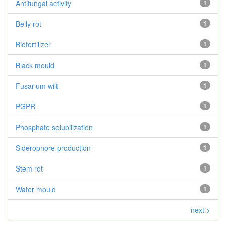
Antifungal activity
1
Belly rot
1
Biofertilizer
1
Black mould
1
Fusarium wilt
1
PGPR
1
Phosphate solubilization
1
Siderophore production
1
Stem rot
1
Water mould
1
next >