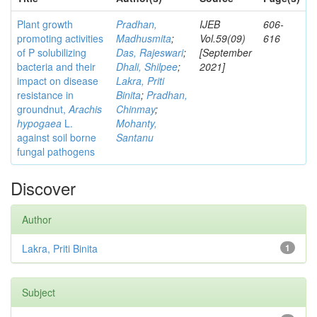
Plant growth
Pradhan,
IJEB
606-
promoting activities
Madhusmita
;
Vol.59(09)
616
of P solubilizing
Das, Rajeswari
;
[September
bacteria and their
Dhali, Shilpee
;
2021]
impact on disease
Lakra, Priti
resistance in
Binita
;
Pradhan,
groundnut,
Arachis
Chinmay
;
hypogaea
L.
Mohanty,
against soil borne
Santanu
fungal pathogens
Discover
Author
Lakra, Priti Binita
1
Subject