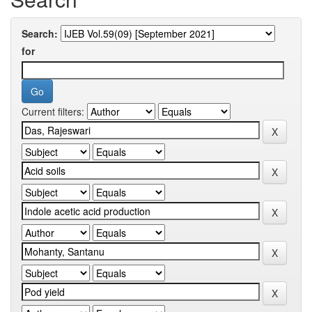
Search:
for
Current filters: