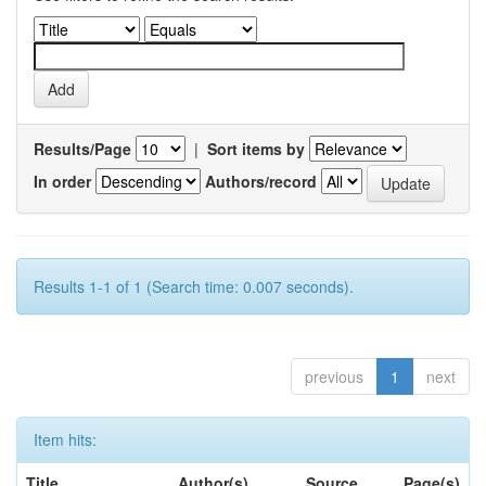
Results/Page
|
Sort items by
In order
Authors/record
Results 1-1 of 1 (Search time: 0.007 seconds).
previous
1
next
Item hits:
Title
Author(s)
Source
Page(s)