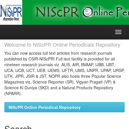
Skip
navigation
Welcome to NIScPR Online Periodicals Repository
You can now access full text articles from research journals
published by CSIR-NIScPR! Full text facility is provided for all
nineteen research journals viz. ALIS, AIR, BVAAP, IJBB, IJBT,
IJCA, IJCB, IJCT, IJEB, IJEMS, IJFTR, IJMS, IJNPR, IJPAP, IJRSP,
IJTK, JIPR, JSIR & JST. NOPR also hosts three Popular Science
Magazines viz. Science Reporter (SR), Vigyan Pragati (VP) &
Science Ki Duniya (SKD) and a Natural Products Repository
(NPARR).
NIScPR Online Periodical Repository
Search