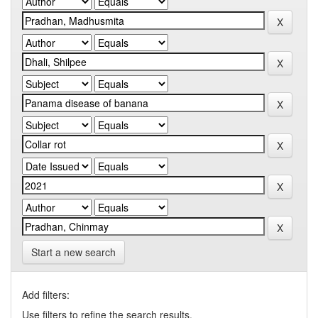
Start a new search
Add filters:
Use filters to refine the search results.