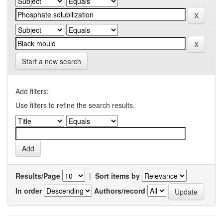
Start a new search
Add filters:
Use filters to refine the search results.
Results/Page
|
Sort items by
In order
Authors/record