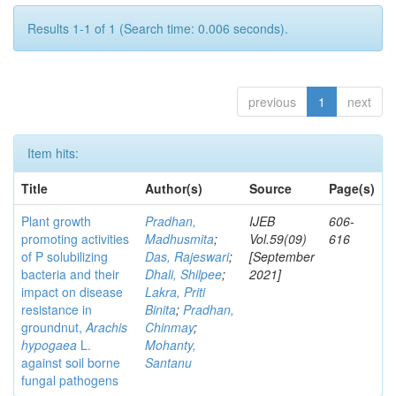
Results 1-1 of 1 (Search time: 0.006 seconds).
previous
1
next
Item hits:
Title
Author(s)
Source
Page(s)
Plant growth
Pradhan,
IJEB
606-
promoting activities
Madhusmita
;
Vol.59(09)
616
of P solubilizing
Das, Rajeswari
;
[September
bacteria and their
Dhali, Shilpee
;
2021]
impact on disease
Lakra, Priti
resistance in
Binita
;
Pradhan,
groundnut,
Arachis
Chinmay
;
hypogaea
L.
Mohanty,
against soil borne
Santanu
fungal pathogens