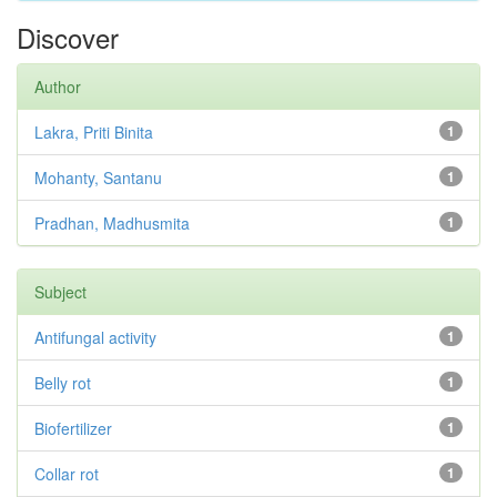
Discover
Author
Lakra, Priti Binita
1
Mohanty, Santanu
1
Pradhan, Madhusmita
1
Subject
Antifungal activity
1
Belly rot
1
Biofertilizer
1
Collar rot
1