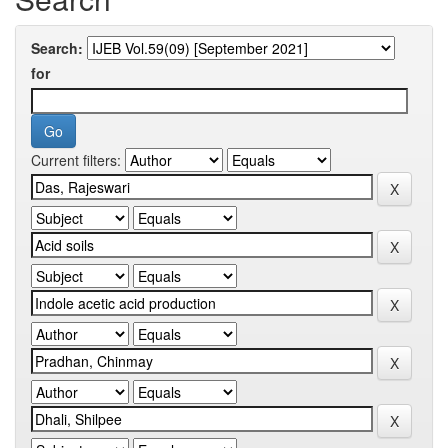
Search:
for
Current filters: