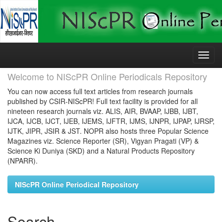
Skip
navigation
Welcome to NIScPR Online Periodicals Repository
You can now access full text articles from research journals
published by CSIR-NIScPR! Full text facility is provided for all
nineteen research journals viz. ALIS, AIR, BVAAP, IJBB, IJBT,
IJCA, IJCB, IJCT, IJEB, IJEMS, IJFTR, IJMS, IJNPR, IJPAP, IJRSP,
IJTK, JIPR, JSIR & JST. NOPR also hosts three Popular Science
Magazines viz. Science Reporter (SR), Vigyan Pragati (VP) &
Science Ki Duniya (SKD) and a Natural Products Repository
(NPARR).
NIScPR Online Periodical Repository
Search