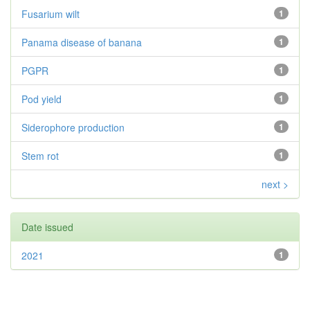
Fusarium wilt
1
Panama disease of banana
1
PGPR
1
Pod yield
1
Siderophore production
1
Stem rot
1
next >
Date issued
2021
1