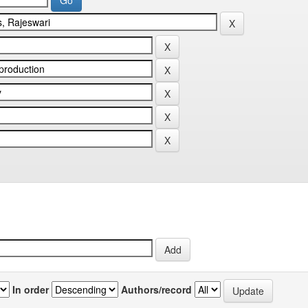
In order
Authors/record