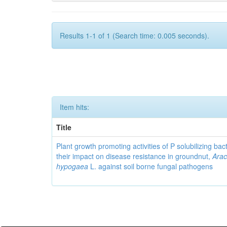
Results 1-1 of 1 (Search time: 0.005 seconds).
Item hits:
Title
Plant growth promoting activities of P solubilizing bac
their impact on disease resistance in groundnut,
Arac
hypogaea
L. against soil borne fungal pathogens