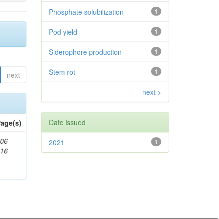
Phosphate solubilization
1
Pod yield
1
Siderophore production
1
Stem rot
1
next
next >
Date issued
age(s)
06-
2021
1
616