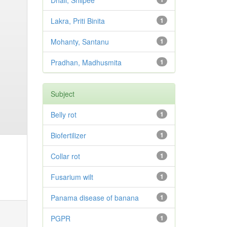
Dhali, Shilpee
Lakra, Priti Binita
1
Mohanty, Santanu
1
Pradhan, Madhusmita
1
Subject
Belly rot
1
Biofertilizer
1
Collar rot
1
Fusarium wilt
1
Panama disease of banana
1
PGPR
1