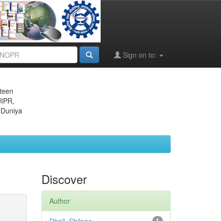
Sign on to:
eteen
JIPR,
 Duniya
Discover
Author
1