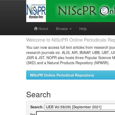
Skip
navigation
Home
Browse
Help
Welcome to NIScPR Online Periodicals Rep
You can now access full text articles from research jour
research journals viz. ALIS, AIR, BVAAP, IJBB, IJBT, I
JSIR & JST. NOPR also hosts three Popular Science Ma
(SKD) and a Natural Products Repository (NPARR).
NIScPR Online Periodical Repository
Search
Search:
for