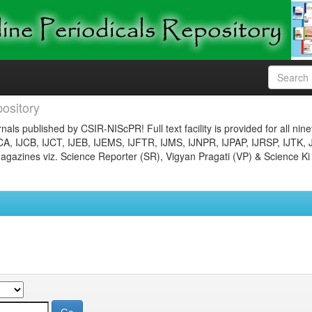
ository
nals published by CSIR-NIScPR! Full text facility is provided for all nin
JCA, IJCB, IJCT, IJEB, IJEMS, IJFTR, IJMS, IJNPR, IJPAP, IJRSP, IJTK, 
gazines viz. Science Reporter (SR), Vigyan Pragati (VP) & Science Ki