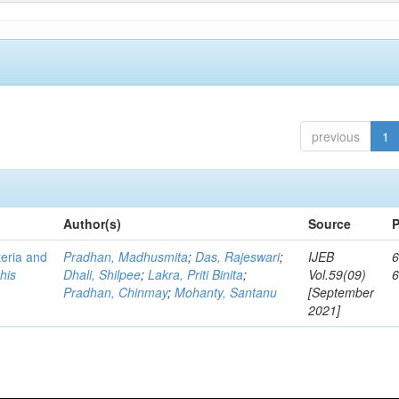
previous
1
Author(s)
Source
P
teria and
Pradhan, Madhusmita
;
Das, Rajeswari
;
IJEB
6
his
Dhali, Shilpee
;
Lakra, Priti Binita
;
Vol.59(09)
Pradhan, Chinmay
;
Mohanty, Santanu
[September
2021]