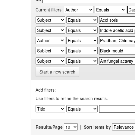
Current filters:
Start a new search
Add filters:
Use filters to refine the search results.
Results/Page
|
Sort items by