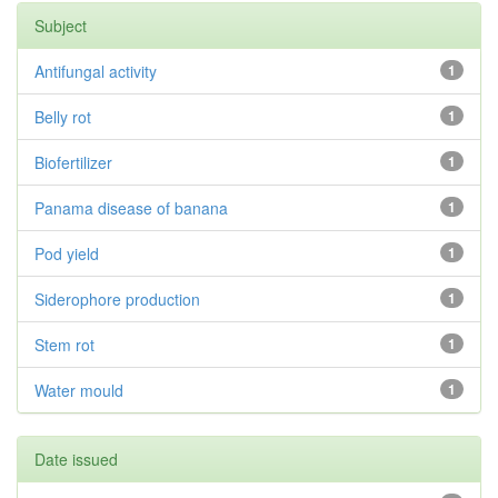
Subject
Antifungal activity
1
Belly rot
1
Biofertilizer
1
Panama disease of banana
1
Pod yield
1
Siderophore production
1
Stem rot
1
Water mould
1
Date issued