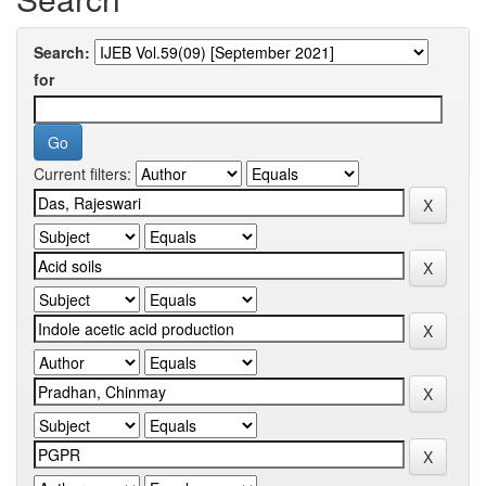
Search:
for
Current filters: