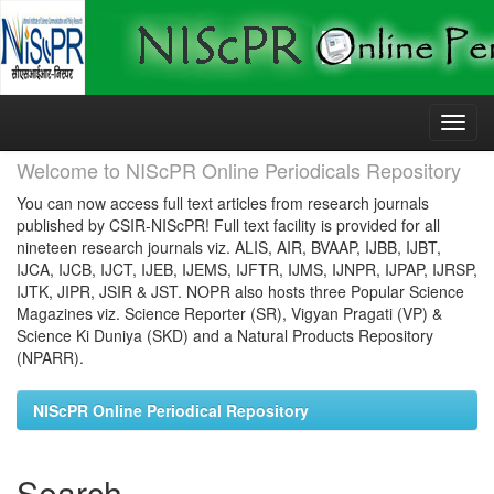
Skip
navigation
Welcome to NIScPR Online Periodicals Repository
You can now access full text articles from research journals
published by CSIR-NIScPR! Full text facility is provided for all
nineteen research journals viz. ALIS, AIR, BVAAP, IJBB, IJBT,
IJCA, IJCB, IJCT, IJEB, IJEMS, IJFTR, IJMS, IJNPR, IJPAP, IJRSP,
IJTK, JIPR, JSIR & JST. NOPR also hosts three Popular Science
Magazines viz. Science Reporter (SR), Vigyan Pragati (VP) &
Science Ki Duniya (SKD) and a Natural Products Repository
(NPARR).
NIScPR Online Periodical Repository
Search