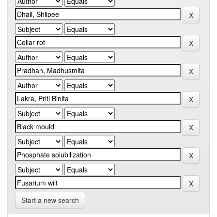
Start a new search