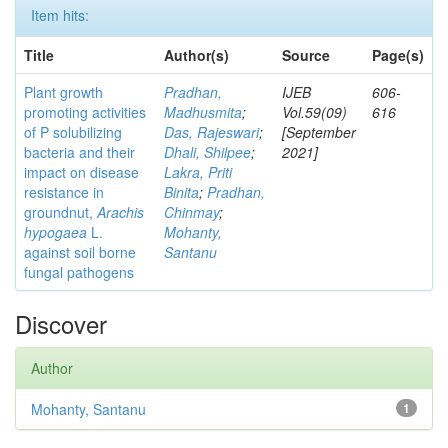
Item hits:
Title
Author(s)
Source
Page(s)
Plant growth
Pradhan,
IJEB
606-
promoting activities
Madhusmita
;
Vol.59(09)
616
of P solubilizing
Das, Rajeswari
;
[September
bacteria and their
Dhali, Shilpee
;
2021]
impact on disease
Lakra, Priti
resistance in
Binita
;
Pradhan,
groundnut,
Arachis
Chinmay
;
hypogaea
L.
Mohanty,
against soil borne
Santanu
fungal pathogens
Discover
Author
Mohanty, Santanu
1