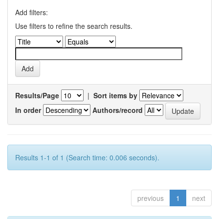
Add filters:
Use filters to refine the search results.
Results/Page
|
Sort items by
In order
Authors/record
Results 1-1 of 1 (Search time: 0.006 seconds).
previous
1
next