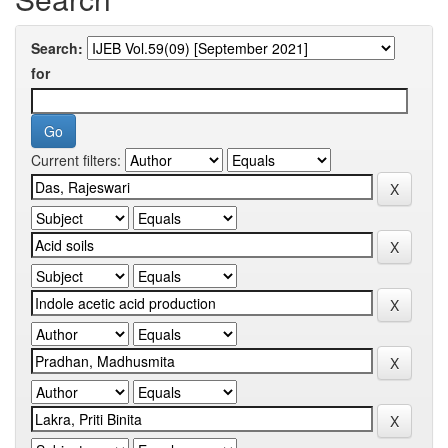
Search:
for
Current filters: