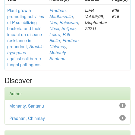
Plant growth
Pradhan,
IJEB
606-
promoting activities
Madhusmita
;
Vol.59(09)
616
of P solubilizing
Das, Rajeswari
;
[September
bacteria and their
Dhali, Shilpee
;
2021]
impact on disease
Lakra, Priti
resistance in
Binita
;
Pradhan,
groundnut,
Arachis
Chinmay
;
hypogaea
L.
Mohanty,
against soil borne
Santanu
fungal pathogens
Discover
Author
Mohanty, Santanu
1
Pradhan, Chinmay
1