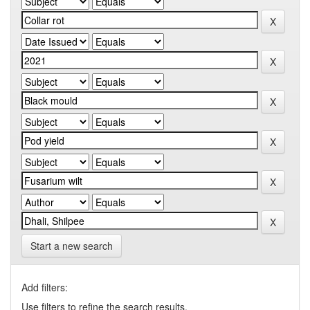
Start a new search
Add filters:
Use filters to refine the search results.