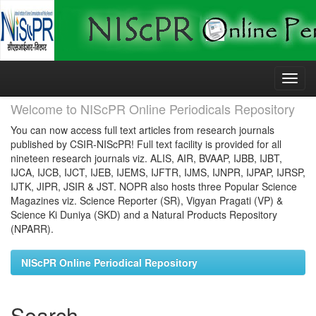
Skip
navigation
Welcome to NIScPR Online Periodicals Repository
You can now access full text articles from research journals
published by CSIR-NIScPR! Full text facility is provided for all
nineteen research journals viz. ALIS, AIR, BVAAP, IJBB, IJBT,
IJCA, IJCB, IJCT, IJEB, IJEMS, IJFTR, IJMS, IJNPR, IJPAP, IJRSP,
IJTK, JIPR, JSIR & JST. NOPR also hosts three Popular Science
Magazines viz. Science Reporter (SR), Vigyan Pragati (VP) &
Science Ki Duniya (SKD) and a Natural Products Repository
(NPARR).
NIScPR Online Periodical Repository
Search