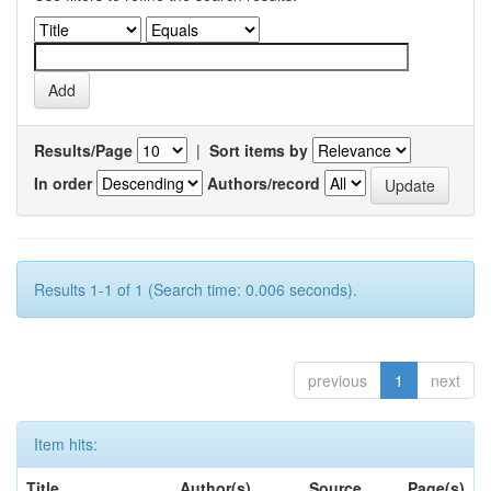
Results/Page
|
Sort items by
In order
Authors/record
Results 1-1 of 1 (Search time: 0.006 seconds).
previous
1
next
Item hits:
Title
Author(s)
Source
Page(s)