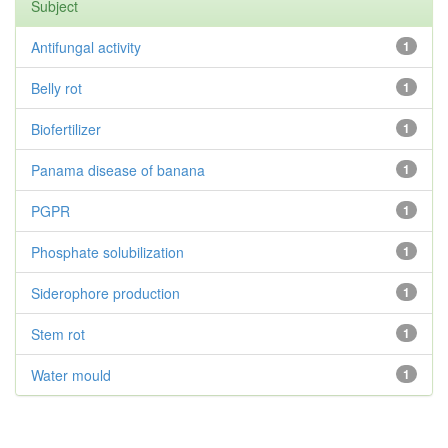
Subject
Antifungal activity
1
Belly rot
1
Biofertilizer
1
Panama disease of banana
1
PGPR
1
Phosphate solubilization
1
Siderophore production
1
Stem rot
1
Water mould
1