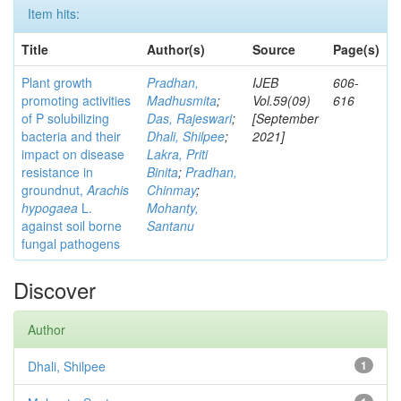
Item hits:
Title
Author(s)
Source
Page(s)
Plant growth
Pradhan,
IJEB
606-
promoting activities
Madhusmita
;
Vol.59(09)
616
of P solubilizing
Das, Rajeswari
;
[September
bacteria and their
Dhali, Shilpee
;
2021]
impact on disease
Lakra, Priti
resistance in
Binita
;
Pradhan,
groundnut,
Arachis
Chinmay
;
hypogaea
L.
Mohanty,
against soil borne
Santanu
fungal pathogens
Discover
Author
Dhali, Shilpee
1