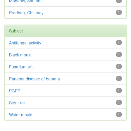
Mohanty, Santanu
1
Pradhan, Chinmay
1
Subject
Antifungal activity
1
Black mould
1
Fusarium wilt
1
Panama disease of banana
1
PGPR
1
Stem rot
1
Water mould
1