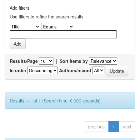
Add filters:
Use filters to refine the search results.
Results/Page
|
Sort items by
In order
Authors/record
Results 1-1 of 1 (Search time: 0.006 seconds).
previous
1
next