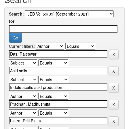
Search:
for
Current filters: