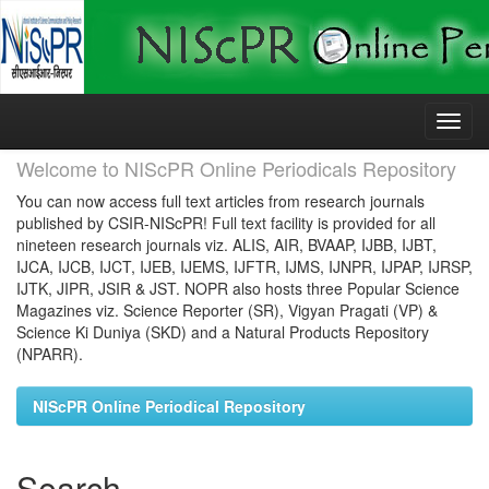
Skip
navigation
Welcome to NIScPR Online Periodicals Repository
You can now access full text articles from research journals
published by CSIR-NIScPR! Full text facility is provided for all
nineteen research journals viz. ALIS, AIR, BVAAP, IJBB, IJBT,
IJCA, IJCB, IJCT, IJEB, IJEMS, IJFTR, IJMS, IJNPR, IJPAP, IJRSP,
IJTK, JIPR, JSIR & JST. NOPR also hosts three Popular Science
Magazines viz. Science Reporter (SR), Vigyan Pragati (VP) &
Science Ki Duniya (SKD) and a Natural Products Repository
(NPARR).
NIScPR Online Periodical Repository
Search