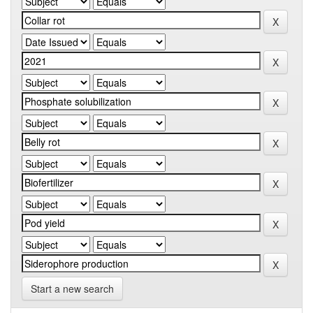
Start a new search