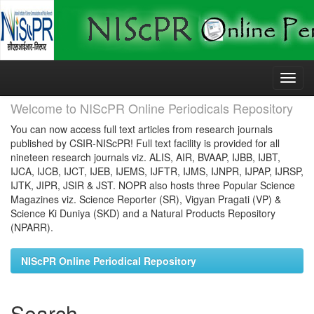
Skip
navigation
Welcome to NIScPR Online Periodicals Repository
You can now access full text articles from research journals
published by CSIR-NIScPR! Full text facility is provided for all
nineteen research journals viz. ALIS, AIR, BVAAP, IJBB, IJBT,
IJCA, IJCB, IJCT, IJEB, IJEMS, IJFTR, IJMS, IJNPR, IJPAP, IJRSP,
IJTK, JIPR, JSIR & JST. NOPR also hosts three Popular Science
Magazines viz. Science Reporter (SR), Vigyan Pragati (VP) &
Science Ki Duniya (SKD) and a Natural Products Repository
(NPARR).
NIScPR Online Periodical Repository
Search