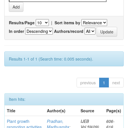
Results/Page
|
Sort items by
In order
Authors/record
Results 1-1 of 1 (Search time: 0.005 seconds).
previous
1
next
Item hits:
Title
Author(s)
Source
Page(s)
Plant growth
Pradhan,
IJEB
606-
promoting activities
Madhusmita
;
Vol.59(09)
616