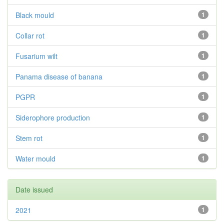
Black mould
1
Collar rot
1
Fusarium wilt
1
Panama disease of banana
1
PGPR
1
Siderophore production
1
Stem rot
1
Water mould
1
Date issued
2021
1