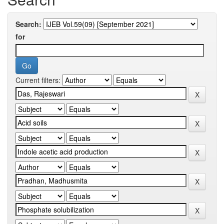
Search:
for
Current filters: