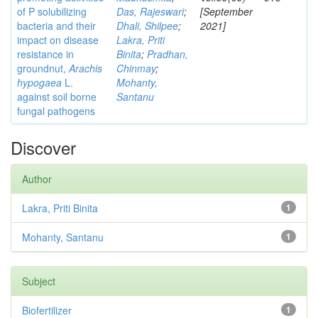
of P solubilizing
Das, Rajeswari
;
[September
bacteria and their
Dhali, Shilpee
;
2021]
impact on disease
Lakra, Priti
resistance in
Binita
;
Pradhan,
groundnut,
Arachis
Chinmay
;
hypogaea
L.
Mohanty,
against soil borne
Santanu
fungal pathogens
Discover
Author
Lakra, Priti Binita
1
Mohanty, Santanu
1
Subject
Biofertilizer
1