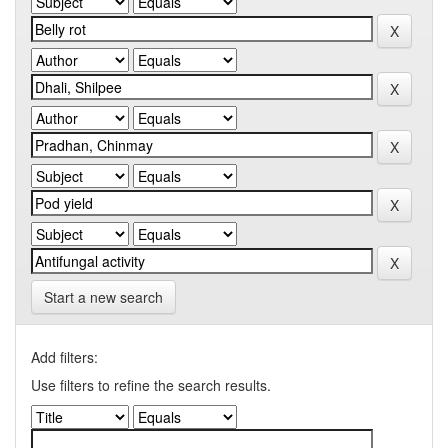
Start a new search
Add filters:
Use filters to refine the search results.