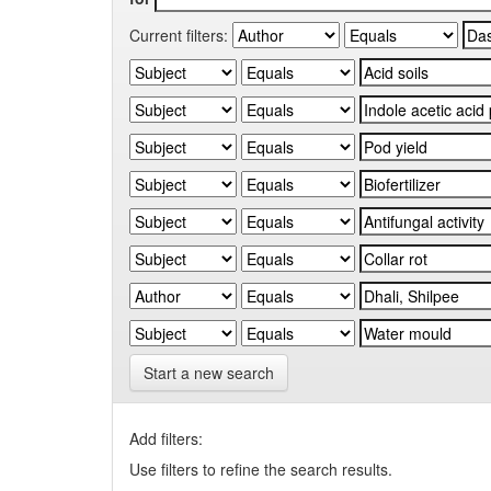
Current filters:
Start a new search
Add filters:
Use filters to refine the search results.