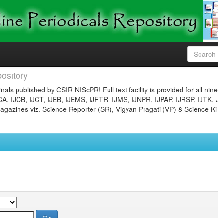
ository
nals published by CSIR-NIScPR! Full text facility is provided for all nin
JCA, IJCB, IJCT, IJEB, IJEMS, IJFTR, IJMS, IJNPR, IJPAP, IJRSP, IJTK, 
gazines viz. Science Reporter (SR), Vigyan Pragati (VP) & Science Ki