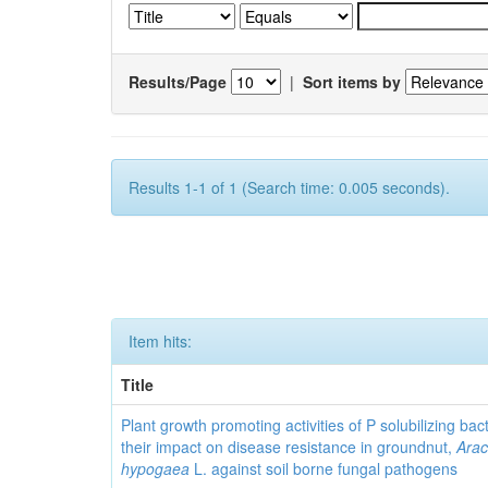
Results/Page
|
Sort items by
Results 1-1 of 1 (Search time: 0.005 seconds).
Item hits:
Title
Plant growth promoting activities of P solubilizing bac
their impact on disease resistance in groundnut,
Arac
hypogaea
L. against soil borne fungal pathogens