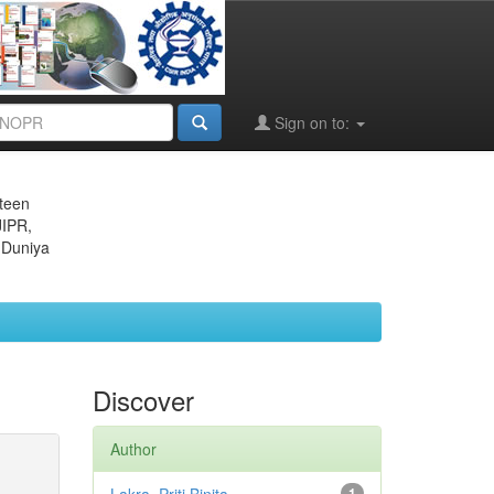
Sign on to:
eteen
JIPR,
 Duniya
Discover
Author
1