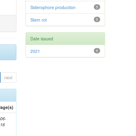
Siderophore production
1
Stem rot
1
Date issued
2021
1
next
age(s)
06-
616