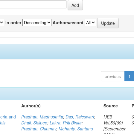
In order
Authors/record
previous
1
Author(s)
Source
P
teria and
Pradhan, Madhusmita
;
Das, Rajeswari
;
IJEB
6
his
Dhali, Shilpee
;
Lakra, Priti Binita
;
Vol.59(09)
Pradhan, Chinmay
;
Mohanty, Santanu
[September