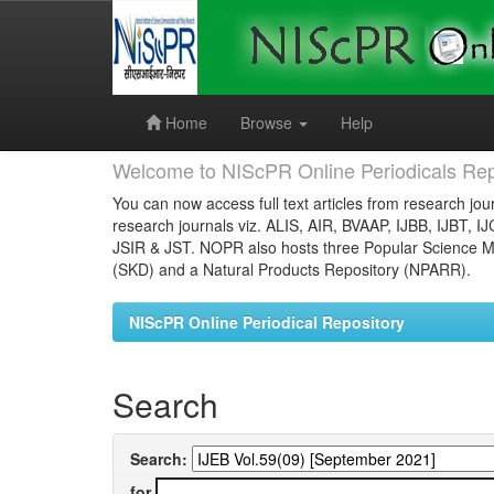
Skip
navigation
Home
Browse
Help
Welcome to NIScPR Online Periodicals Rep
You can now access full text articles from research jour
research journals viz. ALIS, AIR, BVAAP, IJBB, IJBT, I
JSIR & JST. NOPR also hosts three Popular Science Ma
(SKD) and a Natural Products Repository (NPARR).
NIScPR Online Periodical Repository
Search
Search:
for