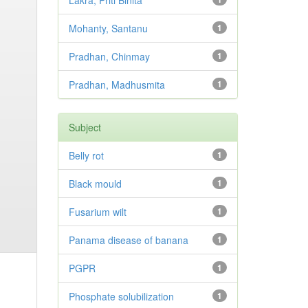
Lakra, Priti Binita
Mohanty, Santanu
1
Pradhan, Chinmay
1
Pradhan, Madhusmita
1
Subject
Belly rot
1
Black mould
1
Fusarium wilt
1
Panama disease of banana
1
PGPR
1
Phosphate solubilization
1