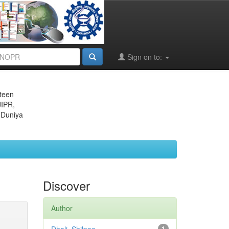
Sign on to:
eteen
JIPR,
 Duniya
Discover
Author
1