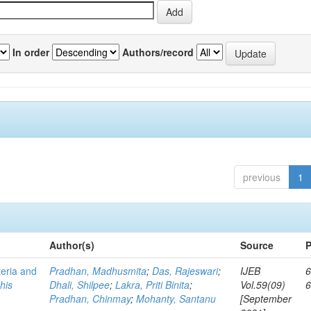
In order
Authors/record
previous
1
Author(s)
Source
P
teria and
Pradhan, Madhusmita
;
Das, Rajeswari
;
IJEB
6
his
Dhali, Shilpee
;
Lakra, Priti Binita
;
Vol.59(09)
Pradhan, Chinmay
;
Mohanty, Santanu
[September