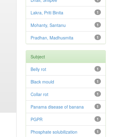
Dhali, Shilpee
Lakra, Priti Binita
1
Mohanty, Santanu
1
Pradhan, Madhusmita
1
Subject
Belly rot
1
Black mould
1
Collar rot
1
Panama disease of banana
1
PGPR
1
Phosphate solubilization
1