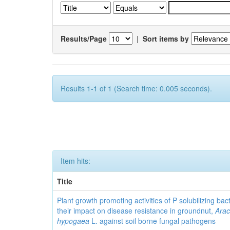
Results/Page
|
Sort items by
Results 1-1 of 1 (Search time: 0.005 seconds).
Item hits:
Title
Plant growth promoting activities of P solubilizing bac
their impact on disease resistance in groundnut,
Arac
hypogaea
L. against soil borne fungal pathogens