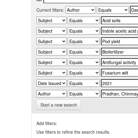
Current filters:
Start a new search
Add filters:
Use filters to refine the search results.