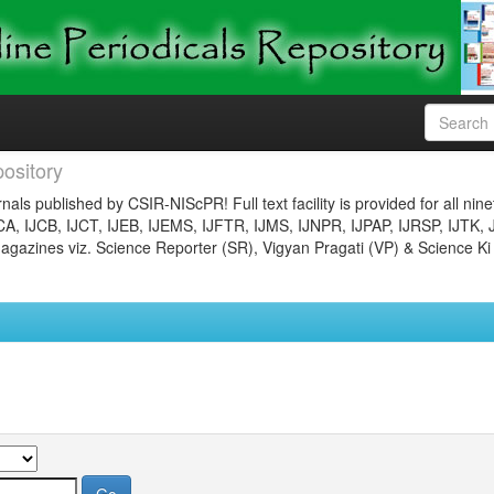
ository
nals published by CSIR-NIScPR! Full text facility is provided for all nin
JCA, IJCB, IJCT, IJEB, IJEMS, IJFTR, IJMS, IJNPR, IJPAP, IJRSP, IJTK, 
gazines viz. Science Reporter (SR), Vigyan Pragati (VP) & Science Ki