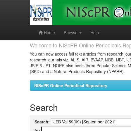
Skip
navigation
Home
Browse
Help
Welcome to NIScPR Online Periodicals Rep
You can now access full text articles from research jour
research journals viz. ALIS, AIR, BVAAP, IJBB, IJBT, I
JSIR & JST. NOPR also hosts three Popular Science Ma
(SKD) and a Natural Products Repository (NPARR).
NIScPR Online Periodical Repository
Search
Search:
for