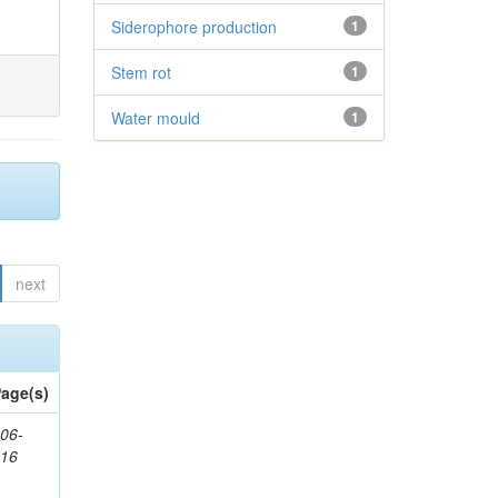
Siderophore production
1
Stem rot
1
Water mould
1
next
age(s)
06-
616