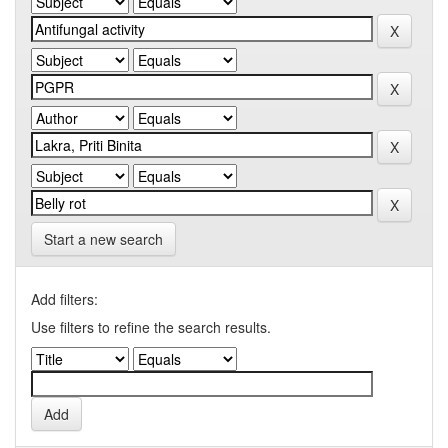
Start a new search
Add filters:
Use filters to refine the search results.