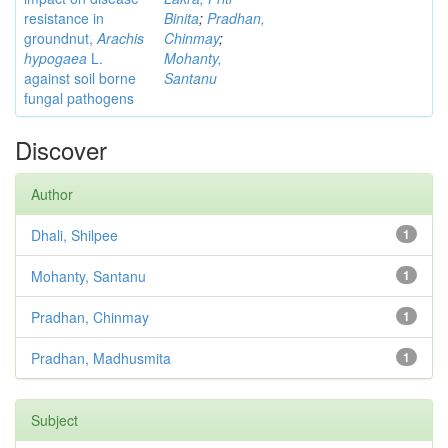
resistance in
Binita
;
Pradhan,
groundnut,
Arachis
Chinmay
;
hypogaea
L.
Mohanty,
against soil borne
Santanu
fungal pathogens
Discover
Author
Dhali, Shilpee
1
Mohanty, Santanu
1
Pradhan, Chinmay
1
Pradhan, Madhusmita
1
Subject