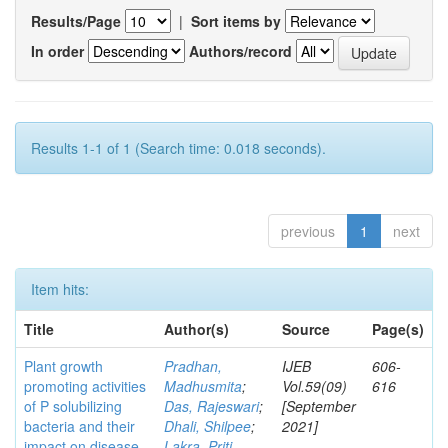
Results/Page
|
Sort items by
In order
Authors/record
Results 1-1 of 1 (Search time: 0.018 seconds).
previous
1
next
Item hits:
Title
Author(s)
Source
Page(s)
Plant growth
Pradhan,
IJEB
606-
promoting activities
Madhusmita
;
Vol.59(09)
616
of P solubilizing
Das, Rajeswari
;
[September
bacteria and their
Dhali, Shilpee
;
2021]
impact on disease
Lakra, Priti