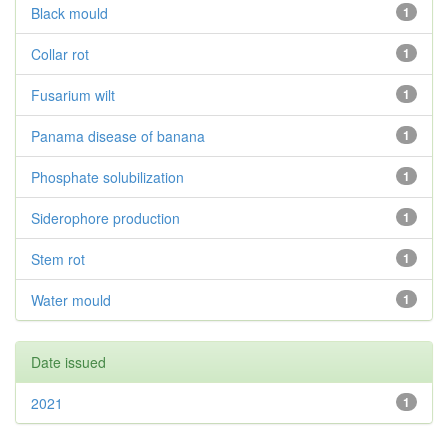
Black mould
1
Collar rot
1
Fusarium wilt
1
Panama disease of banana
1
Phosphate solubilization
1
Siderophore production
1
Stem rot
1
Water mould
1
Date issued
2021
1