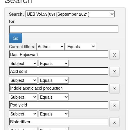
Search:
for
Current filters: