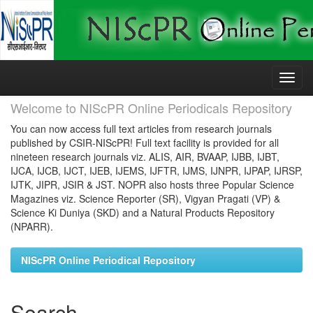
Skip
navigation
Welcome to NIScPR Online Periodicals Repository
You can now access full text articles from research journals
published by CSIR-NIScPR! Full text facility is provided for all
nineteen research journals viz. ALIS, AIR, BVAAP, IJBB, IJBT,
IJCA, IJCB, IJCT, IJEB, IJEMS, IJFTR, IJMS, IJNPR, IJPAP, IJRSP,
IJTK, JIPR, JSIR & JST. NOPR also hosts three Popular Science
Magazines viz. Science Reporter (SR), Vigyan Pragati (VP) &
Science Ki Duniya (SKD) and a Natural Products Repository
(NPARR).
NIScPR Online Periodical Repository
Search