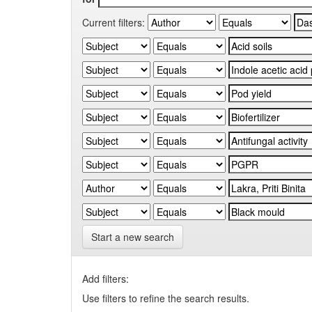
Current filters:
Start a new search
Add filters:
Use filters to refine the search results.