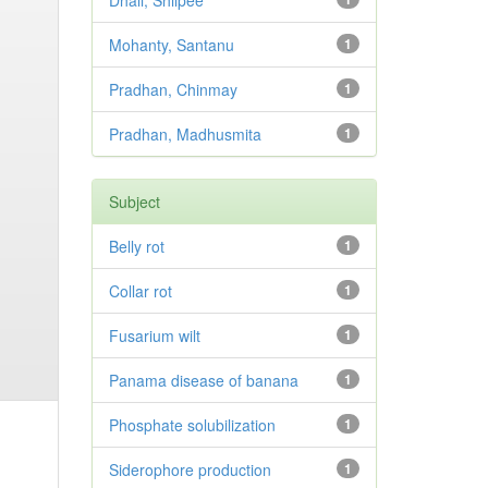
Dhali, Shilpee
Mohanty, Santanu
1
Pradhan, Chinmay
1
Pradhan, Madhusmita
1
Subject
Belly rot
1
Collar rot
1
Fusarium wilt
1
Panama disease of banana
1
Phosphate solubilization
1
Siderophore production
1