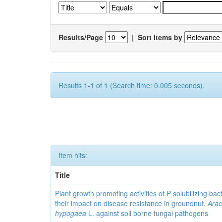
Results/Page
|
Sort items by
Results 1-1 of 1 (Search time: 0.005 seconds).
Item hits:
Title
Plant growth promoting activities of P solubilizing bac
their impact on disease resistance in groundnut,
Arac
hypogaea
L. against soil borne fungal pathogens