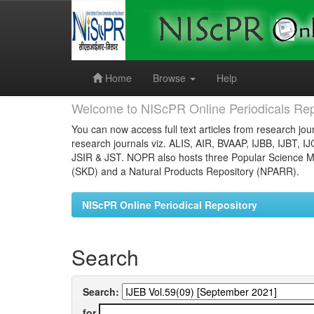
Skip
navigation
Home
Browse
Help
Welcome to NIScPR Online Periodicals Rep
You can now access full text articles from research jour
research journals viz. ALIS, AIR, BVAAP, IJBB, IJBT, I
JSIR & JST. NOPR also hosts three Popular Science Ma
(SKD) and a Natural Products Repository (NPARR).
NIScPR Online Periodical Repository
Search
Search:
for