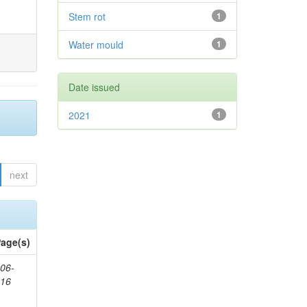
Stem rot
1
Water mould
1
Date issued
2021
1
next
age(s)
06-
616