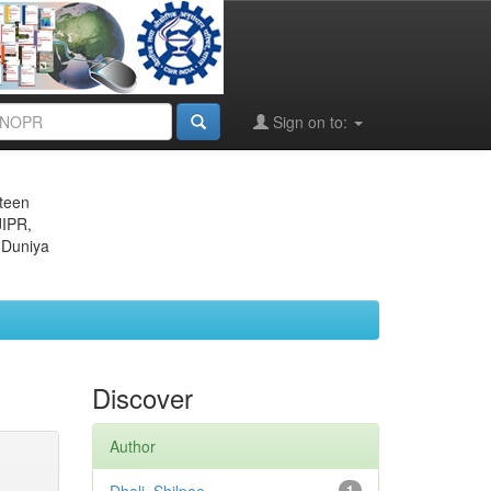
Sign on to:
eteen
JIPR,
 Duniya
Discover
Author
1