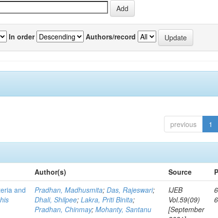
In order
Authors/record
previous
1
Author(s)
Source
P
teria and
Pradhan, Madhusmita
;
Das, Rajeswari
;
IJEB
6
his
Dhali, Shilpee
;
Lakra, Priti Binita
;
Vol.59(09)
Pradhan, Chinmay
;
Mohanty, Santanu
[September