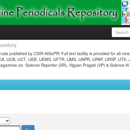
ository
nals published by CSIR-NIScPR! Full text facility is provided for all nin
JCA, IJCB, IJCT, IJEB, IJEMS, IJFTR, IJMS, IJNPR, IJPAP, IJRSP, IJTK, 
gazines viz. Science Reporter (SR), Vigyan Pragati (VP) & Science Ki