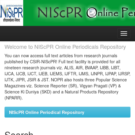
Skip
navigation
Welcome to NIScPR Online Periodicals Repository
You can now access full text articles from research journals
published by CSIR-NIScPR! Full text facility is provided for all
nineteen research journals viz. ALIS, AIR, BVAAP, IJBB, IJBT,
IJCA, IJCB, IJCT, IJEB, IJEMS, IJFTR, IJMS, IJNPR, IJPAP, IJRSP,
IJTK, JIPR, JSIR & JST. NOPR also hosts three Popular Science
Magazines viz. Science Reporter (SR), Vigyan Pragati (VP) &
Science Ki Duniya (SKD) and a Natural Products Repository
(NPARR).
NIScPR Online Periodical Repository
Search