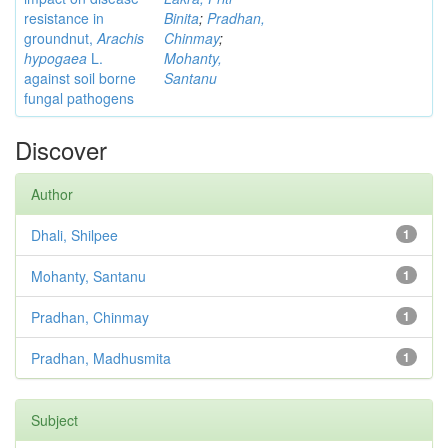
resistance in
Binita
;
Pradhan,
groundnut,
Arachis
Chinmay
;
hypogaea
L.
Mohanty,
against soil borne
Santanu
fungal pathogens
Discover
Author
Dhali, Shilpee
1
Mohanty, Santanu
1
Pradhan, Chinmay
1
Pradhan, Madhusmita
1
Subject