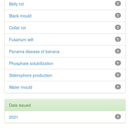
Belly rot
1
Black mould
1
Collar rot
1
Fusarium wilt
1
Panama disease of banana
1
Phosphate solubilization
1
Siderophore production
1
Water mould
1
Date issued
2021
1