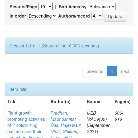
Results/Page
|
Sort items by
In order
Authors/record
Results 1-1 of 1 (Search time: 0.006 seconds).
previous
1
next
Item hits:
Title
Author(s)
Source
Page(s)
Plant growth
Pradhan,
IJEB
606-
promoting activities
Madhusmita
;
Vol.59(09)
616
of P solubilizing
Das, Rajeswari
;
[September
bacteria and their
Dhali, Shilpee
;
2021]
impact on disease
Lakra, Priti