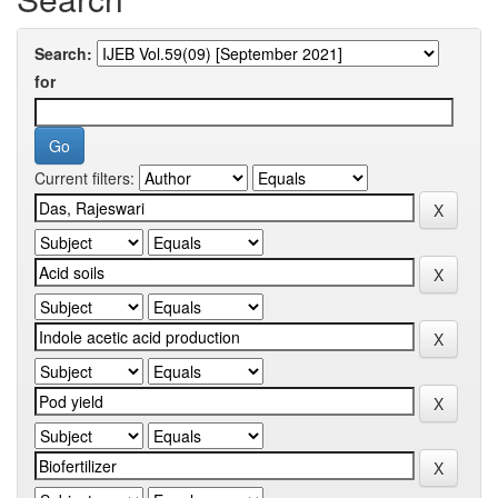
Search:
for
Current filters: