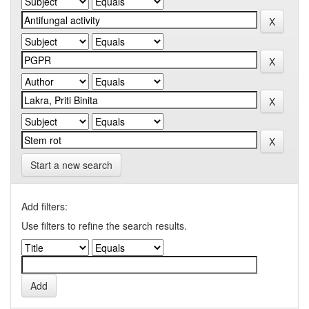
Start a new search
Add filters:
Use filters to refine the search results.