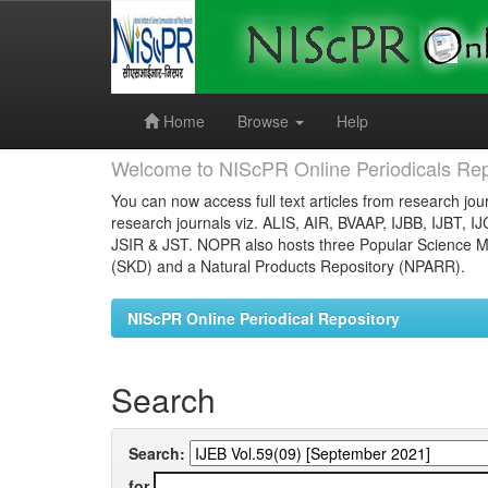
Skip
navigation
Home
Browse
Help
Welcome to NIScPR Online Periodicals Rep
You can now access full text articles from research jour
research journals viz. ALIS, AIR, BVAAP, IJBB, IJBT, I
JSIR & JST. NOPR also hosts three Popular Science Ma
(SKD) and a Natural Products Repository (NPARR).
NIScPR Online Periodical Repository
Search
Search:
for