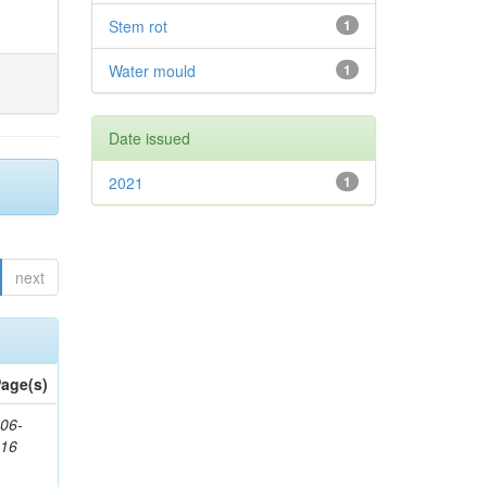
Stem rot
1
Water mould
1
Date issued
2021
1
next
age(s)
06-
616