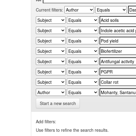
Current filters:
Start a new search
Add filters:
Use filters to refine the search results.