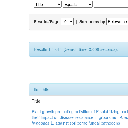
Results/Page
|
Sort items by
Results 1-1 of 1 (Search time: 0.006 seconds).
Item hits:
Title
Plant growth promoting activities of P solubilizing bac
their impact on disease resistance in groundnut,
Arac
hypogaea
L. against soil borne fungal pathogens