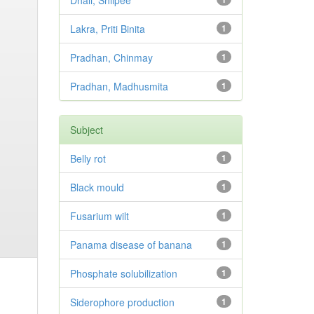
Dhali, Shilpee
Lakra, Priti Binita
1
Pradhan, Chinmay
1
Pradhan, Madhusmita
1
Subject
Belly rot
1
Black mould
1
Fusarium wilt
1
Panama disease of banana
1
Phosphate solubilization
1
Siderophore production
1