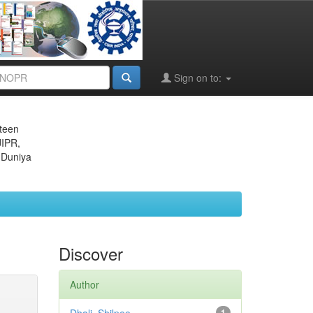
Sign on to:
eteen
JIPR,
 Duniya
Discover
Author
1