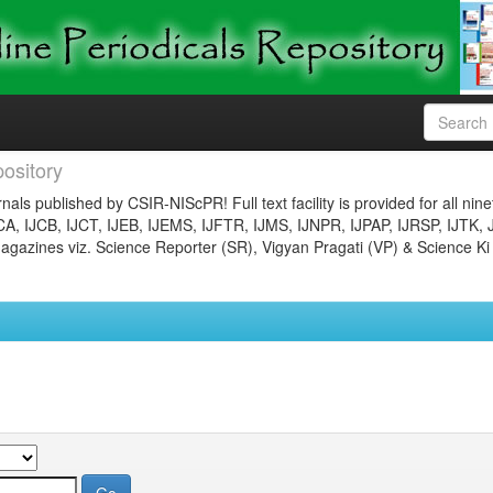
ository
nals published by CSIR-NIScPR! Full text facility is provided for all nin
JCA, IJCB, IJCT, IJEB, IJEMS, IJFTR, IJMS, IJNPR, IJPAP, IJRSP, IJTK, 
gazines viz. Science Reporter (SR), Vigyan Pragati (VP) & Science Ki