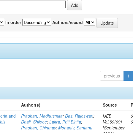
In order
Authors/record
previous
1
Author(s)
Source
P
teria and
Pradhan, Madhusmita
;
Das, Rajeswari
;
IJEB
6
his
Dhali, Shilpee
;
Lakra, Priti Binita
;
Vol.59(09)
Pradhan, Chinmay
;
Mohanty, Santanu
[September