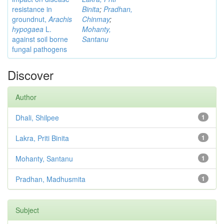
resistance in
Binita
;
Pradhan,
groundnut,
Arachis
Chinmay
;
hypogaea
L.
Mohanty,
against soil borne
Santanu
fungal pathogens
Discover
Author
Dhali, Shilpee
1
Lakra, Priti Binita
1
Mohanty, Santanu
1
Pradhan, Madhusmita
1
Subject