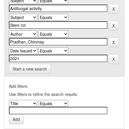
Start a new search
Add filters:
Use filters to refine the search results.