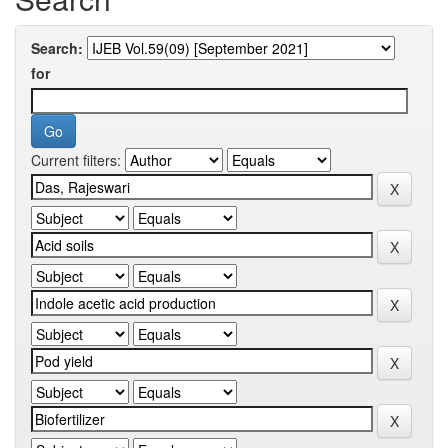
Search:
for
Current filters: