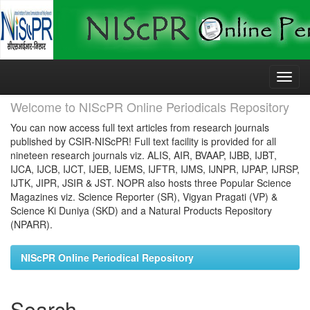
Skip
navigation
Welcome to NIScPR Online Periodicals Repository
You can now access full text articles from research journals
published by CSIR-NIScPR! Full text facility is provided for all
nineteen research journals viz. ALIS, AIR, BVAAP, IJBB, IJBT,
IJCA, IJCB, IJCT, IJEB, IJEMS, IJFTR, IJMS, IJNPR, IJPAP, IJRSP,
IJTK, JIPR, JSIR & JST. NOPR also hosts three Popular Science
Magazines viz. Science Reporter (SR), Vigyan Pragati (VP) &
Science Ki Duniya (SKD) and a Natural Products Repository
(NPARR).
NIScPR Online Periodical Repository
Search