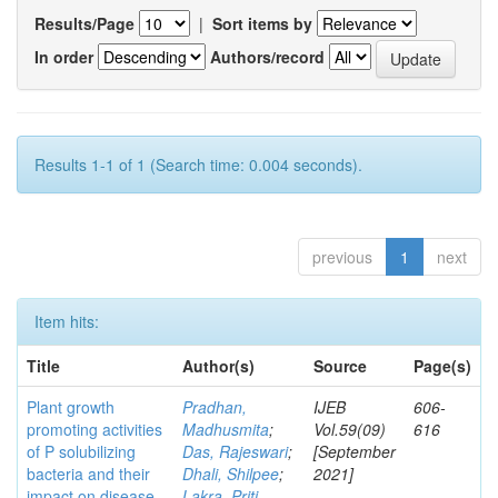
Results/Page
|
Sort items by
In order
Authors/record
Results 1-1 of 1 (Search time: 0.004 seconds).
previous
1
next
Item hits:
Title
Author(s)
Source
Page(s)
Plant growth
Pradhan,
IJEB
606-
promoting activities
Madhusmita
;
Vol.59(09)
616
of P solubilizing
Das, Rajeswari
;
[September
bacteria and their
Dhali, Shilpee
;
2021]
impact on disease
Lakra, Priti