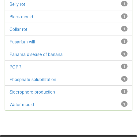
Belly rot
1
Black mould
1
Collar rot
1
Fusarium wilt
1
Panama disease of banana
1
PGPR
1
Phosphate solubilization
1
Siderophore production
1
Water mould
1