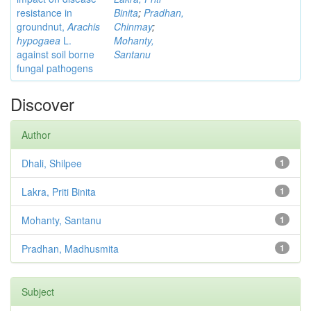
resistance in
Binita
;
Pradhan,
groundnut,
Arachis
Chinmay
;
hypogaea
L.
Mohanty,
against soil borne
Santanu
fungal pathogens
Discover
Author
Dhali, Shilpee
1
Lakra, Priti Binita
1
Mohanty, Santanu
1
Pradhan, Madhusmita
1
Subject