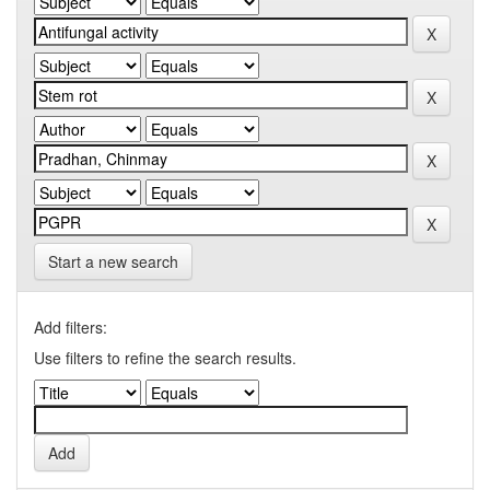
Start a new search
Add filters:
Use filters to refine the search results.