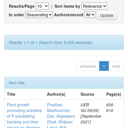
Results/Page
|
Sort items by
In order
Authors/record
Results 1-1 of 1 (Search time: 0.005 seconds).
previous
1
next
Item hits:
Title
Author(s)
Source
Page(s)
Plant growth
Pradhan,
IJEB
606-
promoting activities
Madhusmita
;
Vol.59(09)
616
of P solubilizing
Das, Rajeswari
;
[September
bacteria and their
Dhali, Shilpee
;
2021]
impact on disease
Lakra, Priti