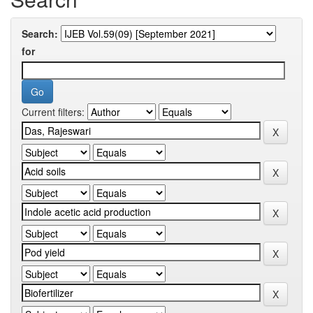
Search:
for
Current filters: