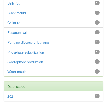
Belly rot
1
Black mould
1
Collar rot
1
Fusarium wilt
1
Panama disease of banana
1
Phosphate solubilization
1
Siderophore production
1
Water mould
1
Date issued
2021
1