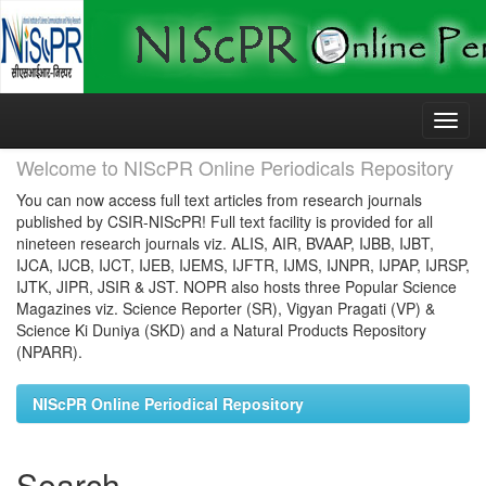
Skip
navigation
Welcome to NIScPR Online Periodicals Repository
You can now access full text articles from research journals
published by CSIR-NIScPR! Full text facility is provided for all
nineteen research journals viz. ALIS, AIR, BVAAP, IJBB, IJBT,
IJCA, IJCB, IJCT, IJEB, IJEMS, IJFTR, IJMS, IJNPR, IJPAP, IJRSP,
IJTK, JIPR, JSIR & JST. NOPR also hosts three Popular Science
Magazines viz. Science Reporter (SR), Vigyan Pragati (VP) &
Science Ki Duniya (SKD) and a Natural Products Repository
(NPARR).
NIScPR Online Periodical Repository
Search