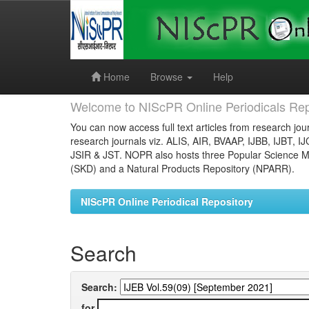
Skip
navigation
Home
Browse
Help
Welcome to NIScPR Online Periodicals Rep
You can now access full text articles from research jour
research journals viz. ALIS, AIR, BVAAP, IJBB, IJBT, I
JSIR & JST. NOPR also hosts three Popular Science Ma
(SKD) and a Natural Products Repository (NPARR).
NIScPR Online Periodical Repository
Search
Search:
for