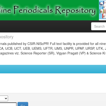
ository
nals published by CSIR-NIScPR! Full text facility is provided for all nin
JCA, IJCB, IJCT, IJEB, IJEMS, IJFTR, IJMS, IJNPR, IJPAP, IJRSP, IJTK, 
gazines viz. Science Reporter (SR), Vigyan Pragati (VP) & Science Ki