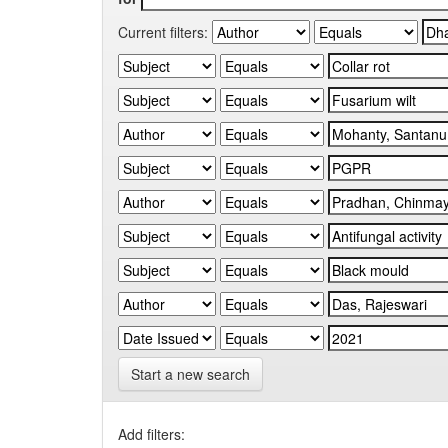
Current filters:
Start a new search
Add filters: