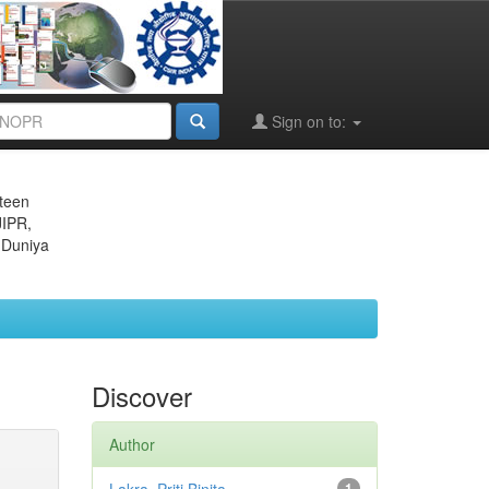
Sign on to:
eteen
JIPR,
 Duniya
Discover
Author
1