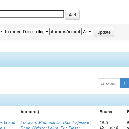
In order
Authors/record
previous
1
Author(s)
Source
P
teria and
Pradhan, Madhusmita
;
Das, Rajeswari
;
IJEB
6
his
Dhali, Shilpee
;
Lakra, Priti Binita
;
Vol.59(09)