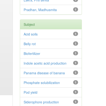
Lakra, Priti Binita
Pradhan, Madhusmita
1
Subject
Acid soils
1
Belly rot
1
Biofertilizer
1
Indole acetic acid production
1
Panama disease of banana
1
Phosphate solubilization
1
Pod yield
1
Siderophore production
1