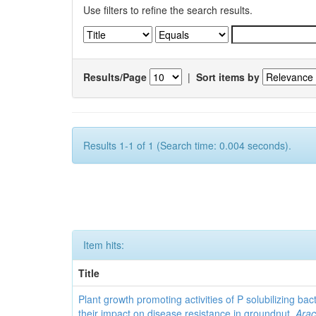
Use filters to refine the search results.
Results/Page
|
Sort items by
Results 1-1 of 1 (Search time: 0.004 seconds).
Item hits:
Title
Plant growth promoting activities of P solubilizing bac
their impact on disease resistance in groundnut,
Arac