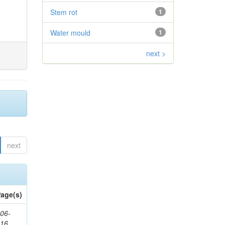
Stem rot
1
Water mould
1
next >
next
age(s)
06-
616