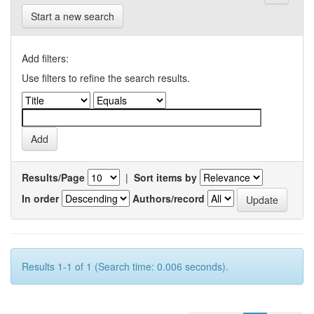
Start a new search
Add filters:
Use filters to refine the search results.
Results/Page
|
Sort items by
In order
Authors/record
Results 1-1 of 1 (Search time: 0.006 seconds).