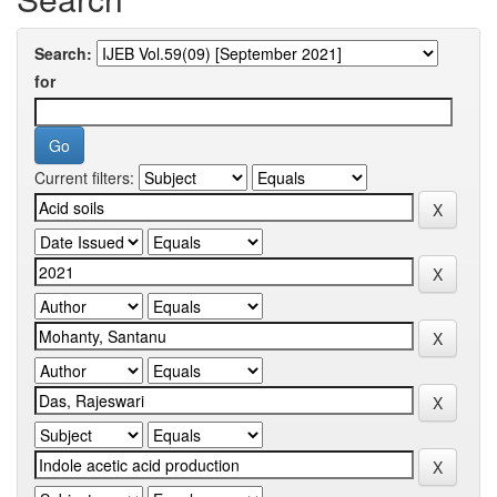
Search:
for
Current filters: