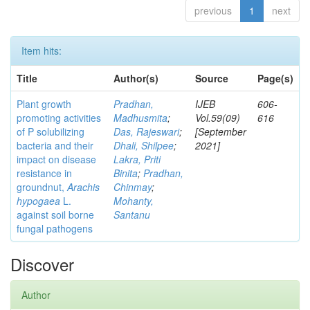
previous
1
next
Item hits:
Title
Author(s)
Source
Page(s)
Plant growth
Pradhan,
IJEB
606-
promoting activities
Madhusmita
;
Vol.59(09)
616
of P solubilizing
Das, Rajeswari
;
[September
bacteria and their
Dhali, Shilpee
;
2021]
impact on disease
Lakra, Priti
resistance in
Binita
;
Pradhan,
groundnut,
Arachis
Chinmay
;
hypogaea
L.
Mohanty,
against soil borne
Santanu
fungal pathogens
Discover
Author