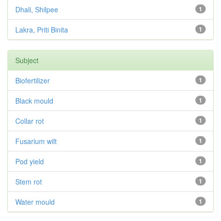
Dhali, Shilpee
1
Lakra, Priti Binita
1
Subject
Biofertilizer
1
Black mould
1
Collar rot
1
Fusarium wilt
1
Pod yield
1
Stem rot
1
Water mould
1