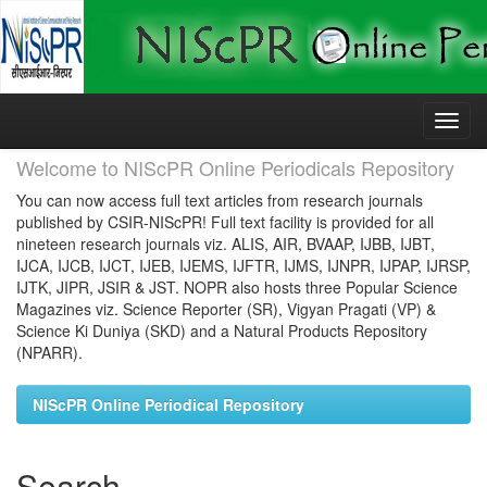
Skip
navigation
Welcome to NIScPR Online Periodicals Repository
You can now access full text articles from research journals
published by CSIR-NIScPR! Full text facility is provided for all
nineteen research journals viz. ALIS, AIR, BVAAP, IJBB, IJBT,
IJCA, IJCB, IJCT, IJEB, IJEMS, IJFTR, IJMS, IJNPR, IJPAP, IJRSP,
IJTK, JIPR, JSIR & JST. NOPR also hosts three Popular Science
Magazines viz. Science Reporter (SR), Vigyan Pragati (VP) &
Science Ki Duniya (SKD) and a Natural Products Repository
(NPARR).
NIScPR Online Periodical Repository
Search