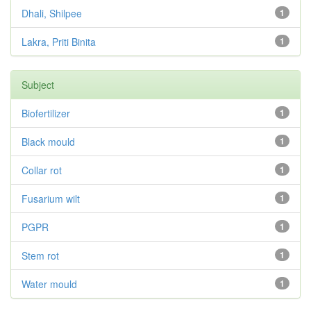
Dhali, Shilpee
1
Lakra, Priti Binita
1
Subject
Biofertilizer
1
Black mould
1
Collar rot
1
Fusarium wilt
1
PGPR
1
Stem rot
1
Water mould
1