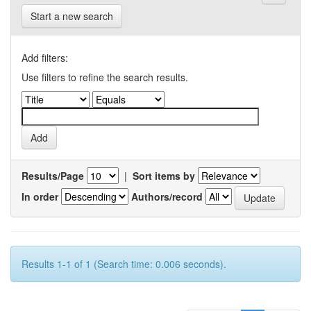
Start a new search
Add filters:
Use filters to refine the search results.
Results/Page
|
Sort items by
In order
Authors/record
Results 1-1 of 1 (Search time: 0.006 seconds).