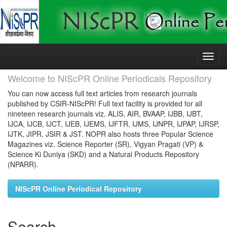
Skip
navigation
Welcome to NIScPR Online Periodicals Repository
You can now access full text articles from research journals
published by CSIR-NIScPR! Full text facility is provided for all
nineteen research journals viz. ALIS, AIR, BVAAP, IJBB, IJBT,
IJCA, IJCB, IJCT, IJEB, IJEMS, IJFTR, IJMS, IJNPR, IJPAP, IJRSP,
IJTK, JIPR, JSIR & JST. NOPR also hosts three Popular Science
Magazines viz. Science Reporter (SR), Vigyan Pragati (VP) &
Science Ki Duniya (SKD) and a Natural Products Repository
(NPARR).
NIScPR Online Periodical Repository
Search