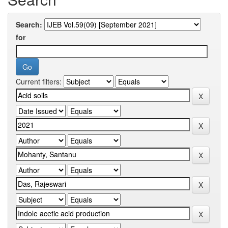
Search:
for
Current filters: