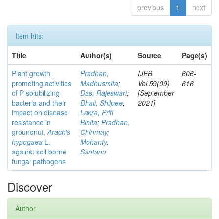
previous
1
next
Item hits:
Title
Author(s)
Source
Page(s)
Plant growth
Pradhan,
IJEB
606-
promoting activities
Madhusmita
;
Vol.59(09)
616
of P solubilizing
Das, Rajeswari
;
[September
bacteria and their
Dhali, Shilpee
;
2021]
impact on disease
Lakra, Priti
resistance in
Binita
;
Pradhan,
groundnut,
Arachis
Chinmay
;
hypogaea
L.
Mohanty,
against soil borne
Santanu
fungal pathogens
Discover
Author