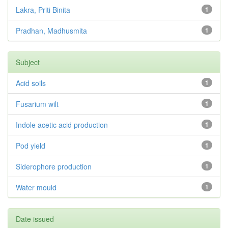
Lakra, Priti Binita
1
Pradhan, Madhusmita
1
Subject
Acid soils
1
Fusarium wilt
1
Indole acetic acid production
1
Pod yield
1
Siderophore production
1
Water mould
1
Date issued