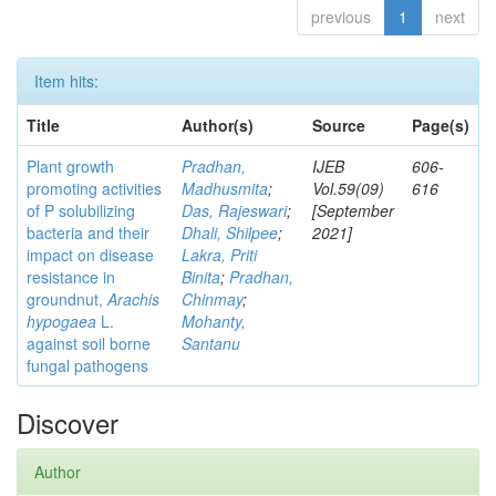
previous
1
next
Item hits:
Title
Author(s)
Source
Page(s)
Plant growth
Pradhan,
IJEB
606-
promoting activities
Madhusmita
;
Vol.59(09)
616
of P solubilizing
Das, Rajeswari
;
[September
bacteria and their
Dhali, Shilpee
;
2021]
impact on disease
Lakra, Priti
resistance in
Binita
;
Pradhan,
groundnut,
Arachis
Chinmay
;
hypogaea
L.
Mohanty,
against soil borne
Santanu
fungal pathogens
Discover
Author