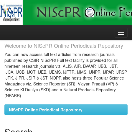
Skip
navigation
Welcome to NIScPR Online Periodicals Repository
You can now access full text articles from research journals
published by CSIR-NIScPR! Full text facility is provided for all
nineteen research journals viz. ALIS, AIR, BVAAP, IJBB, IJBT,
IJCA, IJCB, IJCT, IJEB, IJEMS, IJFTR, IJMS, IJNPR, IJPAP, IJRSP,
IJTK, JIPR, JSIR & JST. NOPR also hosts three Popular Science
Magazines viz. Science Reporter (SR), Vigyan Pragati (VP) &
Science Ki Duniya (SKD) and a Natural Products Repository
(NPARR).
NIScPR Online Periodical Repository
Search