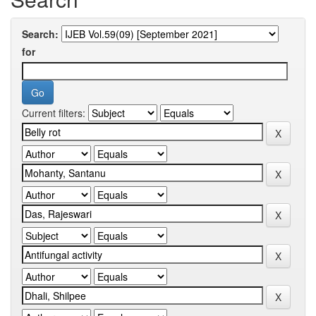
Search:
for
Current filters: