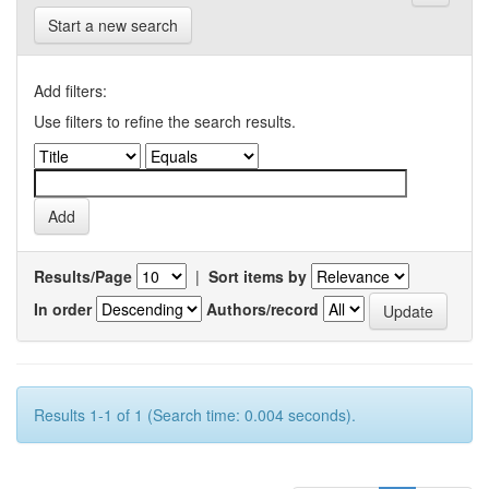
Start a new search
Add filters:
Use filters to refine the search results.
Results/Page
|
Sort items by
In order
Authors/record
Results 1-1 of 1 (Search time: 0.004 seconds).