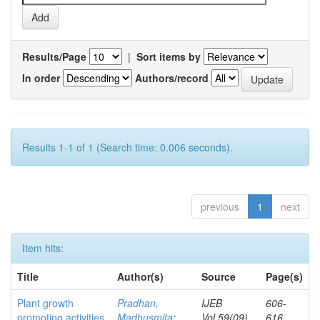
Results/Page
|
Sort items by
In order
Authors/record
Results 1-1 of 1 (Search time: 0.006 seconds).
previous
1
next
Item hits:
Title
Author(s)
Source
Page(s)
Plant growth
Pradhan,
IJEB
606-
promoting activities
Madhusmita
;
Vol.59(09)
616