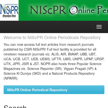
Skip
navigation
Welcome to NIScPR Online Periodicals Repository
You can now access full text articles from research journals
published by CSIR-NIScPR! Full text facility is provided for all
nineteen research journals viz. ALIS, AIR, BVAAP, IJBB, IJBT,
IJCA, IJCB, IJCT, IJEB, IJEMS, IJFTR, IJMS, IJNPR, IJPAP, IJRSP,
IJTK, JIPR, JSIR & JST. NOPR also hosts three Popular Science
Magazines viz. Science Reporter (SR), Vigyan Pragati (VP) &
Science Ki Duniya (SKD) and a Natural Products Repository
(NPARR).
NIScPR Online Periodical Repository
Search