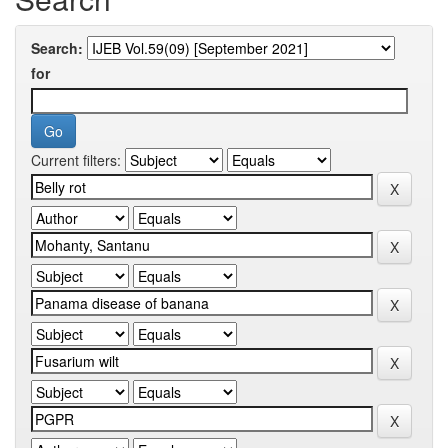
Search:
for
Current filters: