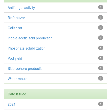
Antifungal activity
1
Biofertilizer
1
Collar rot
1
Indole acetic acid production
1
Phosphate solubilization
1
Pod yield
1
Siderophore production
1
Water mould
1
Date issued
2021
1