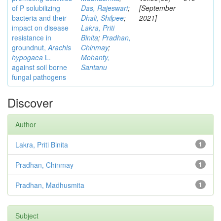
of P solubilizing
Das, Rajeswari
;
[September
bacteria and their
Dhali, Shilpee
;
2021]
impact on disease
Lakra, Priti
resistance in
Binita
;
Pradhan,
groundnut,
Arachis
Chinmay
;
hypogaea
L.
Mohanty,
against soil borne
Santanu
fungal pathogens
Discover
Author
Lakra, Priti Binita
1
Pradhan, Chinmay
1
Pradhan, Madhusmita
1
Subject