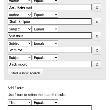
Start a new search
Add filters:
Use filters to refine the search results.