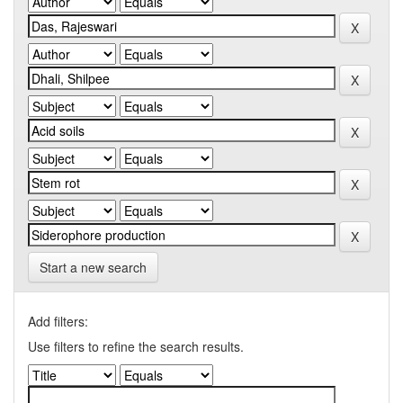
Start a new search
Add filters:
Use filters to refine the search results.