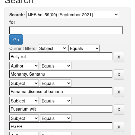
Search:
for
Current filters: