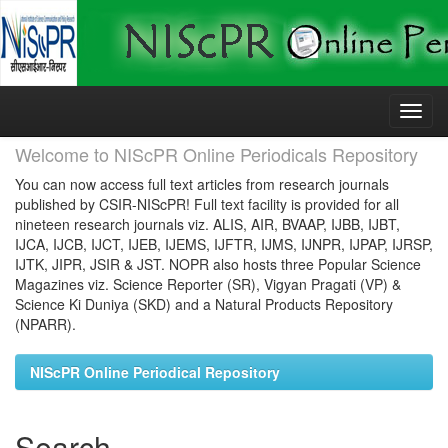
Skip
navigation
Welcome to NIScPR Online Periodicals Repository
You can now access full text articles from research journals
published by CSIR-NIScPR! Full text facility is provided for all
nineteen research journals viz. ALIS, AIR, BVAAP, IJBB, IJBT,
IJCA, IJCB, IJCT, IJEB, IJEMS, IJFTR, IJMS, IJNPR, IJPAP, IJRSP,
IJTK, JIPR, JSIR & JST. NOPR also hosts three Popular Science
Magazines viz. Science Reporter (SR), Vigyan Pragati (VP) &
Science Ki Duniya (SKD) and a Natural Products Repository
(NPARR).
NIScPR Online Periodical Repository
Search