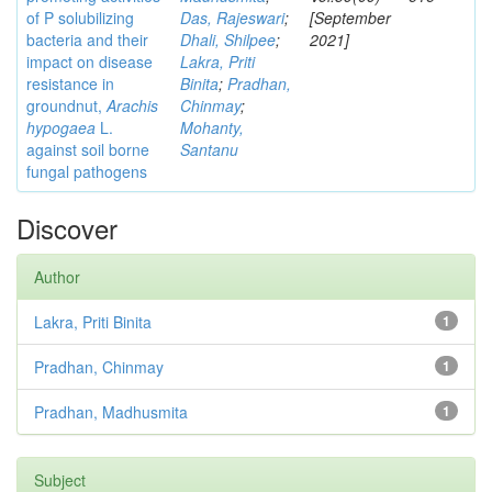
of P solubilizing
Das, Rajeswari
;
[September
bacteria and their
Dhali, Shilpee
;
2021]
impact on disease
Lakra, Priti
resistance in
Binita
;
Pradhan,
groundnut,
Arachis
Chinmay
;
hypogaea
L.
Mohanty,
against soil borne
Santanu
fungal pathogens
Discover
Author
Lakra, Priti Binita
1
Pradhan, Chinmay
1
Pradhan, Madhusmita
1
Subject