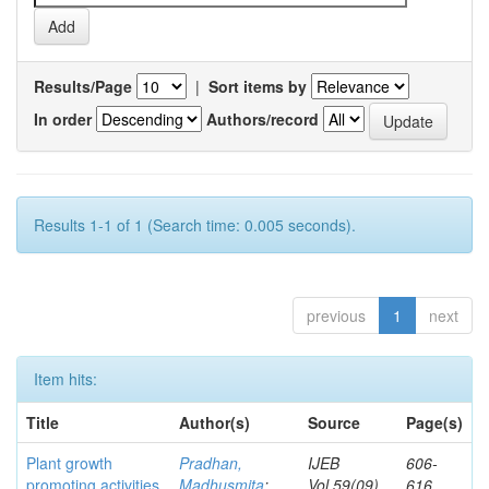
Results/Page
|
Sort items by
In order
Authors/record
Results 1-1 of 1 (Search time: 0.005 seconds).
previous
1
next
Item hits:
Title
Author(s)
Source
Page(s)
Plant growth
Pradhan,
IJEB
606-
promoting activities
Madhusmita
;
Vol.59(09)
616