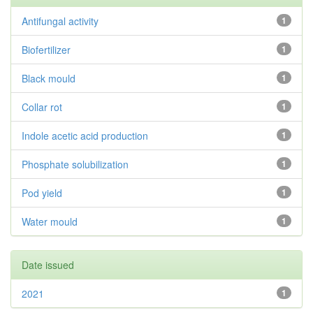
Antifungal activity
1
Biofertilizer
1
Black mould
1
Collar rot
1
Indole acetic acid production
1
Phosphate solubilization
1
Pod yield
1
Water mould
1
Date issued
2021
1