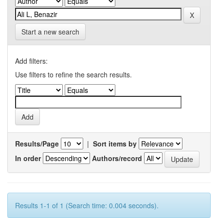
Start a new search
Add filters:
Use filters to refine the search results.
Results/Page
|
Sort items by
In order
Authors/record
Results 1-1 of 1 (Search time: 0.004 seconds).