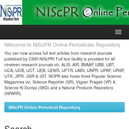
Skip
navigation
Welcome to NIScPR Online Periodicals Repository
You can now access full text articles from research journals
published by CSIR-NIScPR! Full text facility is provided for all
nineteen research journals viz. ALIS, AIR, BVAAP, IJBB, IJBT,
IJCA, IJCB, IJCT, IJEB, IJEMS, IJFTR, IJMS, IJNPR, IJPAP, IJRSP,
IJTK, JIPR, JSIR & JST. NOPR also hosts three Popular Science
Magazines viz. Science Reporter (SR), Vigyan Pragati (VP) &
Science Ki Duniya (SKD) and a Natural Products Repository
(NPARR).
NIScPR Online Periodical Repository
Search