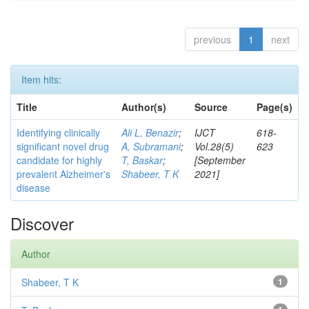
previous
1
next
Item hits:
Title
Author(s)
Source
Page(s)
Identifying clinically
Ali L, Benazir
;
IJCT
618-
significant novel drug
A, Subramani
;
Vol.28(5)
623
candidate for highly
T, Baskar
;
[September
prevalent Alzheimer's
Shabeer, T K
2021]
disease
Discover
Author
Shabeer, T K
1