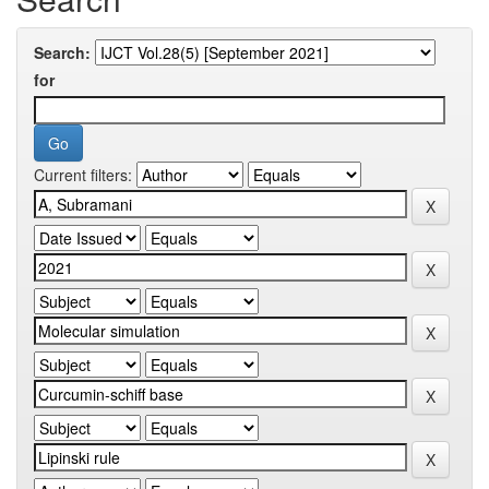
Search:
for
Current filters: