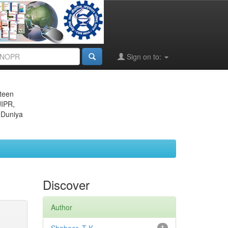
Sign on to:
eteen
JIPR,
 Duniya
Discover
Author
1