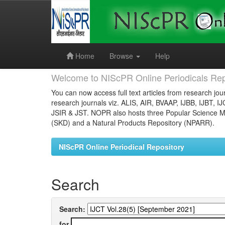
Skip
navigation
Home
Browse
Help
Welcome to NIScPR Online Periodicals Rep
You can now access full text articles from research jour
research journals viz. ALIS, AIR, BVAAP, IJBB, IJBT, I
JSIR & JST. NOPR also hosts three Popular Science Ma
(SKD) and a Natural Products Repository (NPARR).
NIScPR Online Periodical Repository
Search
Search:
for