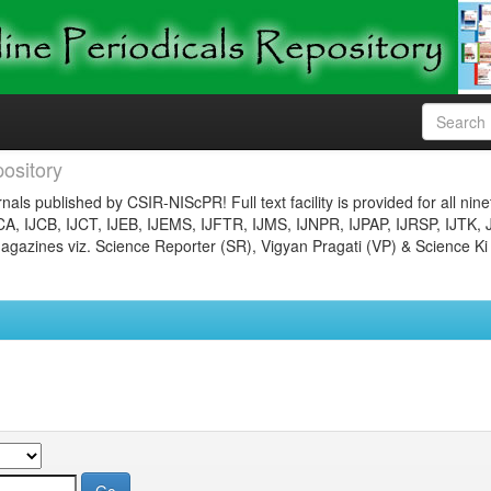
ository
nals published by CSIR-NIScPR! Full text facility is provided for all nin
JCA, IJCB, IJCT, IJEB, IJEMS, IJFTR, IJMS, IJNPR, IJPAP, IJRSP, IJTK, 
gazines viz. Science Reporter (SR), Vigyan Pragati (VP) & Science Ki