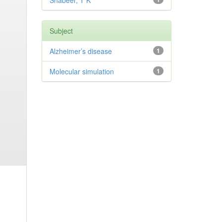
Shabeer, T K
Subject
Alzheimer’s disease
1
Molecular simulation
1