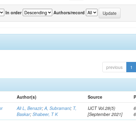
In order
Authors/record
previous
1
Author(s)
Source
P
or
Ali L, Benazir
;
A, Subramani
;
T,
IJCT Vol.28(5)
6
Baskar
;
Shabeer, T K
[September 2021]