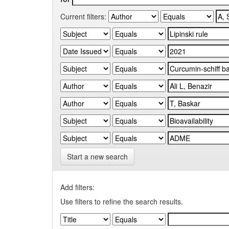
Current filters:
Start a new search
Add filters:
Use filters to refine the search results.