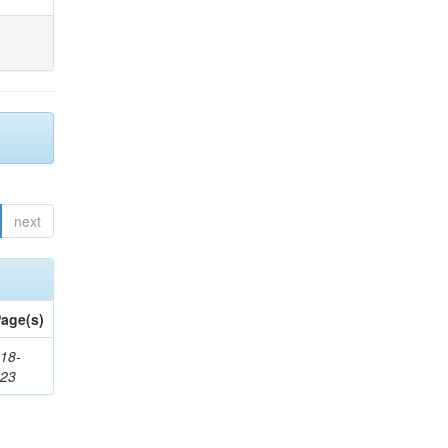
next
age(s)
18-
623