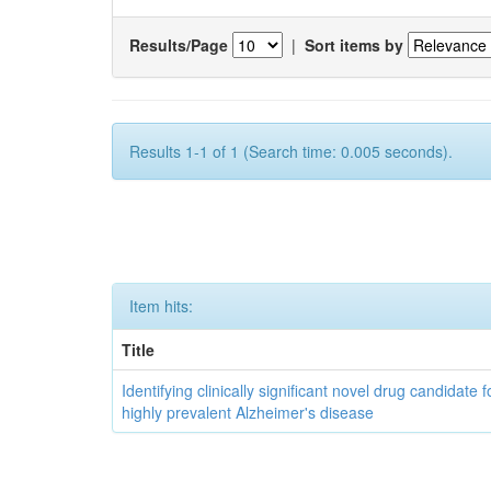
Results/Page
|
Sort items by
Results 1-1 of 1 (Search time: 0.005 seconds).
Item hits:
Title
Identifying clinically significant novel drug candidate f
highly prevalent Alzheimer's disease