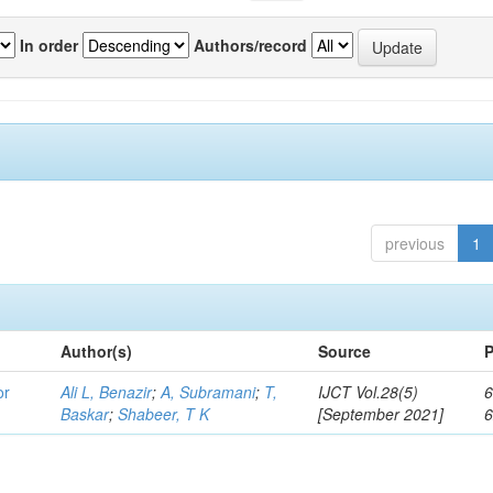
In order
Authors/record
previous
1
Author(s)
Source
P
or
Ali L, Benazir
;
A, Subramani
;
T,
IJCT Vol.28(5)
6
Baskar
;
Shabeer, T K
[September 2021]