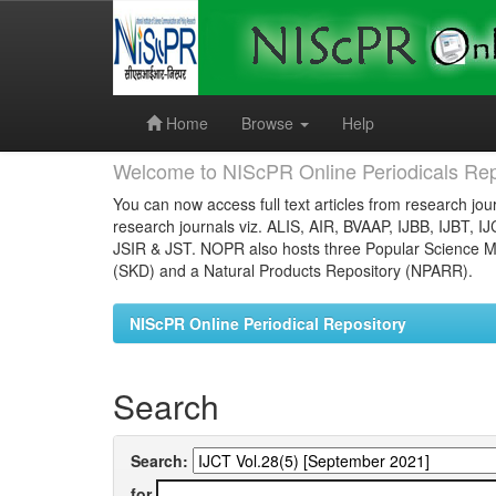
Skip
navigation
Home
Browse
Help
Welcome to NIScPR Online Periodicals Rep
You can now access full text articles from research jour
research journals viz. ALIS, AIR, BVAAP, IJBB, IJBT, I
JSIR & JST. NOPR also hosts three Popular Science Ma
(SKD) and a Natural Products Repository (NPARR).
NIScPR Online Periodical Repository
Search
Search:
for