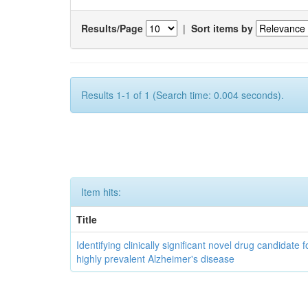
Results/Page
|
Sort items by
Results 1-1 of 1 (Search time: 0.004 seconds).
Item hits:
Title
Identifying clinically significant novel drug candidate f
highly prevalent Alzheimer's disease