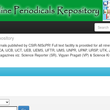
ository
nals published by CSIR-NIScPR! Full text facility is provided for all nin
JCA, IJCB, IJCT, IJEB, IJEMS, IJFTR, IJMS, IJNPR, IJPAP, IJRSP, IJTK, 
gazines viz. Science Reporter (SR), Vigyan Pragati (VP) & Science Ki