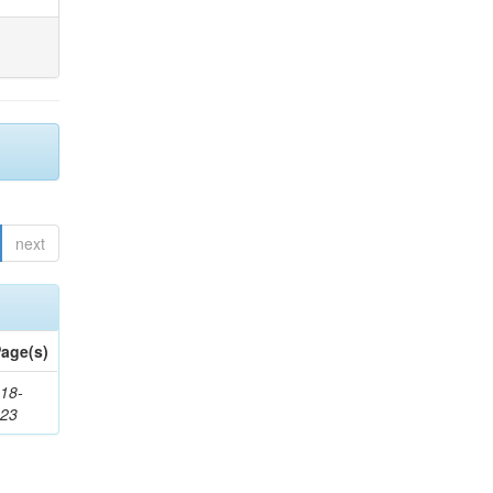
next
age(s)
18-
623