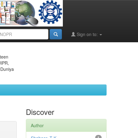
Sign on to:
eteen
JIPR,
 Duniya
Discover
Author
1