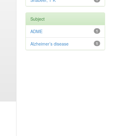
Shabeer, T K
Subject
ADME
1
Alzheimer’s disease
1