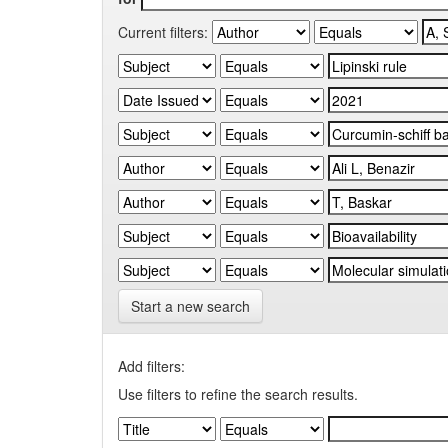
Current filters:
Start a new search
Add filters:
Use filters to refine the search results.