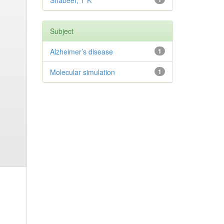
Shabeer, T K
Subject
Alzheimer’s disease
1
Molecular simulation
1