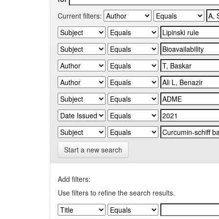
Current filters:
Start a new search
Add filters:
Use filters to refine the search results.