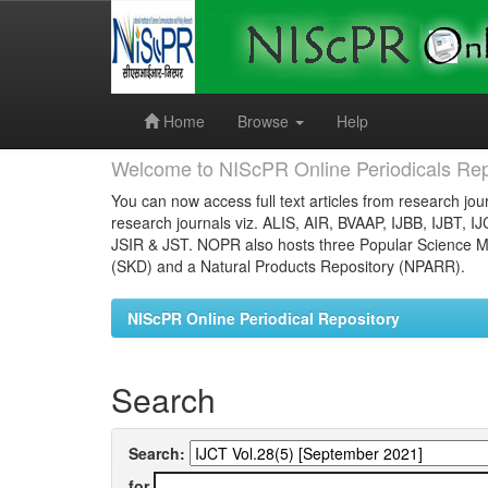
Skip
navigation
Home
Browse
Help
Welcome to NIScPR Online Periodicals Rep
You can now access full text articles from research jour
research journals viz. ALIS, AIR, BVAAP, IJBB, IJBT, I
JSIR & JST. NOPR also hosts three Popular Science Ma
(SKD) and a Natural Products Repository (NPARR).
NIScPR Online Periodical Repository
Search
Search:
for