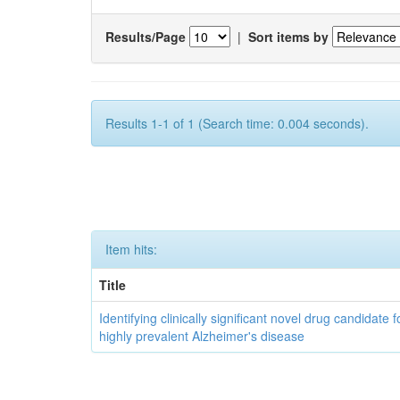
Results/Page
|
Sort items by
Results 1-1 of 1 (Search time: 0.004 seconds).
Item hits:
Title
Identifying clinically significant novel drug candidate f
highly prevalent Alzheimer's disease