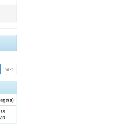
next
age(s)
18-
623