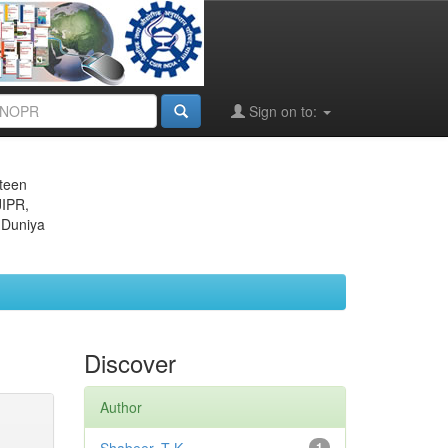
Sign on to:
eteen
JIPR,
 Duniya
Discover
Author
1