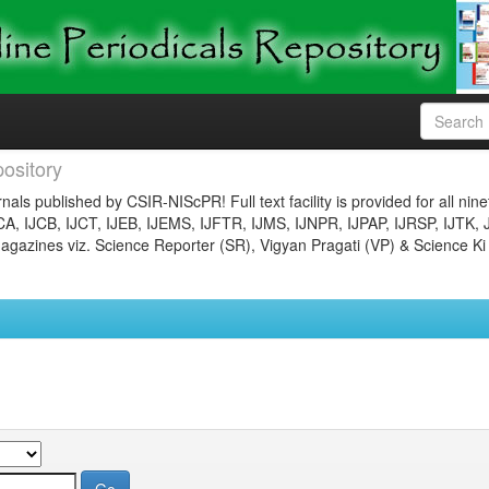
ository
nals published by CSIR-NIScPR! Full text facility is provided for all nin
JCA, IJCB, IJCT, IJEB, IJEMS, IJFTR, IJMS, IJNPR, IJPAP, IJRSP, IJTK, 
gazines viz. Science Reporter (SR), Vigyan Pragati (VP) & Science Ki