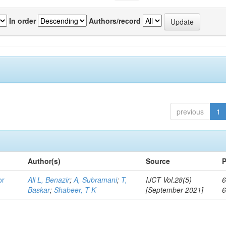
In order
Authors/record
previous
1
Author(s)
Source
P
or
Ali L, Benazir
;
A, Subramani
;
T,
IJCT Vol.28(5)
6
Baskar
;
Shabeer, T K
[September 2021]