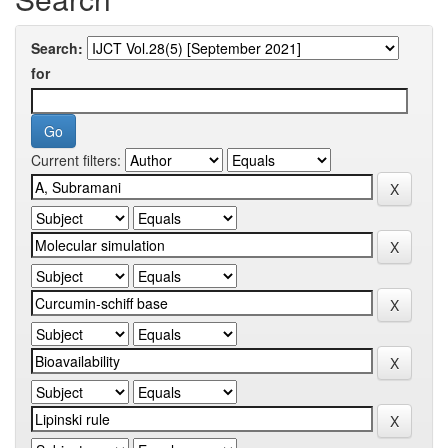
Search:
for
Current filters: