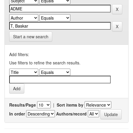
Start a new search
Add filters:
Use filters to refine the search results.
Results/Page
|
Sort items by
In order
Authors/record