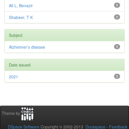
Ali L, Benazir
1
Shabeer, T K
1
Subject
Alzheimer’s disease
1
Date issued
2021
1
Theme by
DSpace Software
Copyright © 2002-2013
Duraspace
-
Feedback