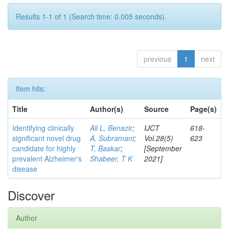
Results 1-1 of 1 (Search time: 0.005 seconds).
previous
1
next
Item hits:
Title
Author(s)
Source
Page(s)
Identifying clinically
Ali L, Benazir
;
IJCT
618-
significant novel drug
A, Subramani
;
Vol.28(5)
623
candidate for highly
T, Baskar
;
[September
prevalent Alzheimer's
Shabeer, T K
2021]
disease
Discover
Author