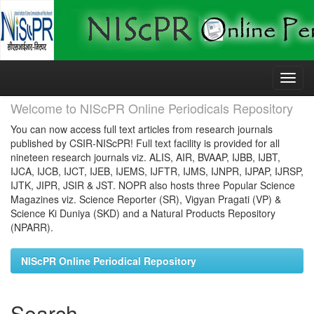
Skip
navigation
Welcome to NIScPR Online Periodicals Repository
You can now access full text articles from research journals
published by CSIR-NIScPR! Full text facility is provided for all
nineteen research journals viz. ALIS, AIR, BVAAP, IJBB, IJBT,
IJCA, IJCB, IJCT, IJEB, IJEMS, IJFTR, IJMS, IJNPR, IJPAP, IJRSP,
IJTK, JIPR, JSIR & JST. NOPR also hosts three Popular Science
Magazines viz. Science Reporter (SR), Vigyan Pragati (VP) &
Science Ki Duniya (SKD) and a Natural Products Repository
(NPARR).
NIScPR Online Periodical Repository
Search