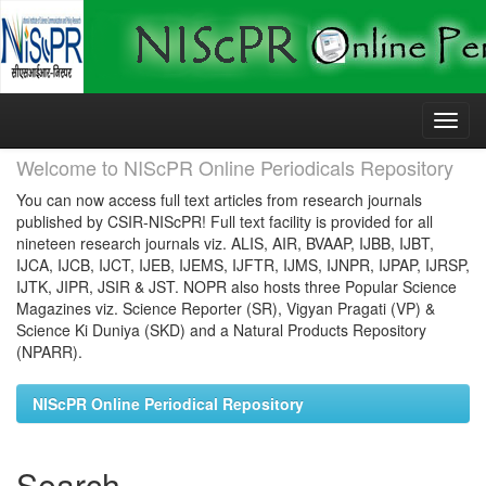
Skip
navigation
Welcome to NIScPR Online Periodicals Repository
You can now access full text articles from research journals
published by CSIR-NIScPR! Full text facility is provided for all
nineteen research journals viz. ALIS, AIR, BVAAP, IJBB, IJBT,
IJCA, IJCB, IJCT, IJEB, IJEMS, IJFTR, IJMS, IJNPR, IJPAP, IJRSP,
IJTK, JIPR, JSIR & JST. NOPR also hosts three Popular Science
Magazines viz. Science Reporter (SR), Vigyan Pragati (VP) &
Science Ki Duniya (SKD) and a Natural Products Repository
(NPARR).
NIScPR Online Periodical Repository
Search