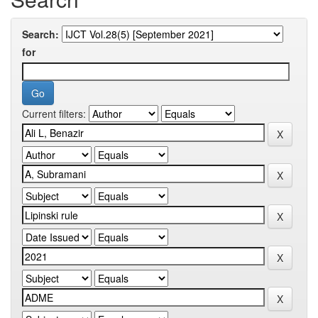
Search:
for
Current filters: