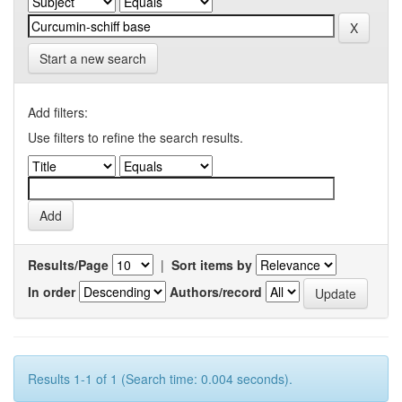
Start a new search
Add filters:
Use filters to refine the search results.
Results/Page
|
Sort items by
In order
Authors/record
Results 1-1 of 1 (Search time: 0.004 seconds).