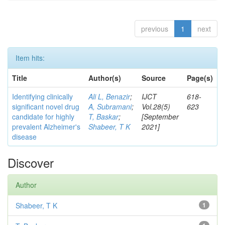
previous
1
next
Item hits:
Title
Author(s)
Source
Page(s)
Identifying clinically
Ali L, Benazir
;
IJCT
618-
significant novel drug
A, Subramani
;
Vol.28(5)
623
candidate for highly
T, Baskar
;
[September
prevalent Alzheimer's
Shabeer, T K
2021]
disease
Discover
Author
Shabeer, T K
1