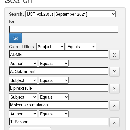
Search:
for
Current filters: