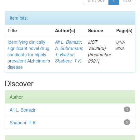
Item hits:
Title
Author(s)
Source
Page(s)
Identifying clinically
Ali L, Benazir
;
IJCT
618-
significant novel drug
A, Subramani
;
Vol.28(5)
623
candidate for highly
T, Baskar
;
[September
prevalent Alzheimer's
Shabeer, T K
2021]
disease
Discover
Author
Ali L, Benazir
1
Shabeer, T K
1