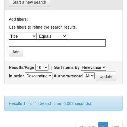
Start a new search
Add filters:
Use filters to refine the search results.
Results/Page
|
Sort items by
In order
Authors/record
Results 1-1 of 1 (Search time: 0.003 seconds).
previous
1
next