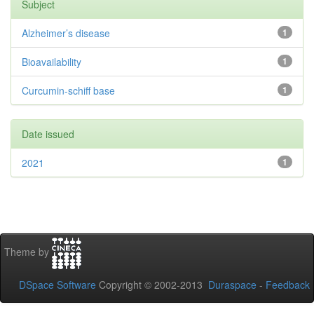
Subject
Alzheimer’s disease
1
Bioavailability
1
Curcumin-schiff base
1
Date issued
2021
1
Theme by
DSpace Software
Copyright © 2002-2013
Duraspace
-
Feedback