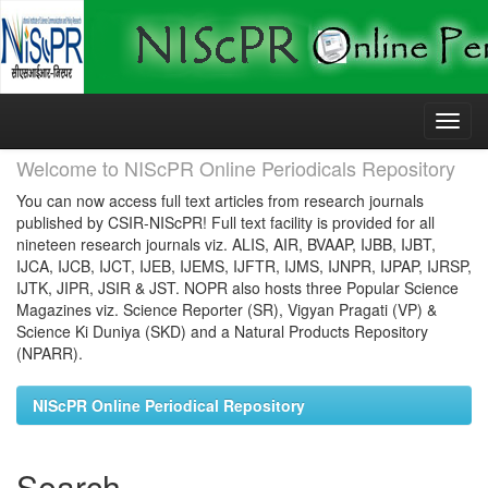
Skip
navigation
Welcome to NIScPR Online Periodicals Repository
You can now access full text articles from research journals
published by CSIR-NIScPR! Full text facility is provided for all
nineteen research journals viz. ALIS, AIR, BVAAP, IJBB, IJBT,
IJCA, IJCB, IJCT, IJEB, IJEMS, IJFTR, IJMS, IJNPR, IJPAP, IJRSP,
IJTK, JIPR, JSIR & JST. NOPR also hosts three Popular Science
Magazines viz. Science Reporter (SR), Vigyan Pragati (VP) &
Science Ki Duniya (SKD) and a Natural Products Repository
(NPARR).
NIScPR Online Periodical Repository
Search