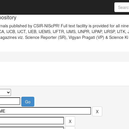
ository
nals published by CSIR-NIScPR! Full text facility is provided for all nin
JCA, IJCB, IJCT, IJEB, IJEMS, IJFTR, IJMS, IJNPR, IJPAP, IJRSP, IJTK, 
gazines viz. Science Reporter (SR), Vigyan Pragati (VP) & Science Ki