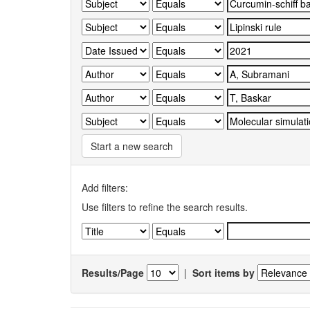
Start a new search
Add filters:
Use filters to refine the search results.
Results/Page
|
Sort items by