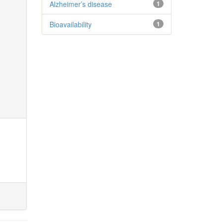
Alzheimer’s disease
1
Bioavailability
1