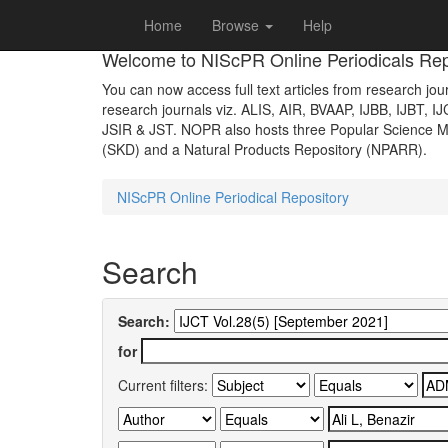
Skip
Home
Browse
Help
navigation
Welcome to NIScPR Online Periodicals Rep
You can now access full text articles from research jour
research journals viz. ALIS, AIR, BVAAP, IJBB, IJBT, I
JSIR & JST. NOPR also hosts three Popular Science Ma
(SKD) and a Natural Products Repository (NPARR).
NIScPR Online Periodical Repository
Search
Search:
for
Current filters: