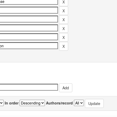
In order
Authors/record