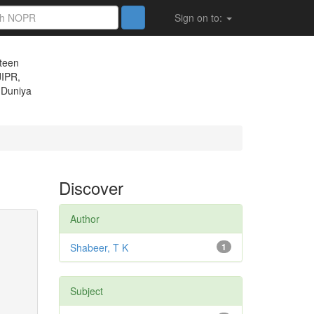
Sign on to:
eteen
JIPR,
 Duniya
Discover
Author
Shabeer, T K
1
Subject