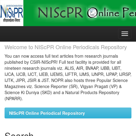
Skip
navigation
Welcome to NIScPR Online Periodicals Repository
You can now access full text articles from research journals
published by CSIR-NIScPR! Full text facility is provided for all
nineteen research journals viz. ALIS, AIR, BVAAP, IJBB, IJBT,
IJCA, IJCB, IJCT, IJEB, IJEMS, IJFTR, IJMS, IJNPR, IJPAP, IJRSP,
IJTK, JIPR, JSIR & JST. NOPR also hosts three Popular Science
Magazines viz. Science Reporter (SR), Vigyan Pragati (VP) &
Science Ki Duniya (SKD) and a Natural Products Repository
(NPARR).
NIScPR Online Periodical Repository
Search