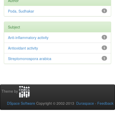
Author
Poda, Sudhakar
1
Subject
Anti-inflammatory activity
1
Antioxidant activity
1
Streptomonospora arabica
1
Theme by
DSpace Software
Copyright © 2002-2013
Duraspace
-
Feedback