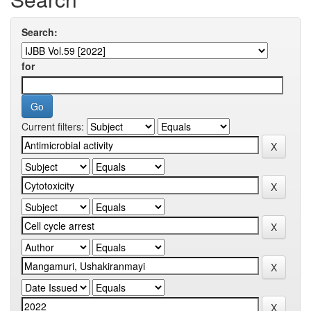
Search:
for
Current filters: