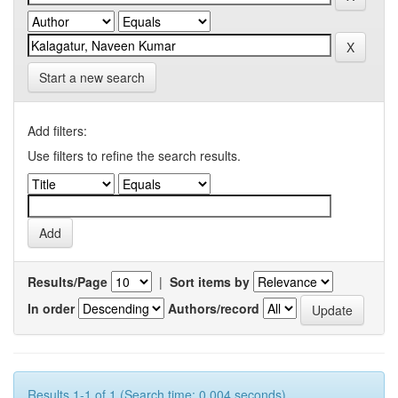
Start a new search
Add filters:
Use filters to refine the search results.
Results/Page
|
Sort items by
In order
Authors/record
Results 1-1 of 1 (Search time: 0.004 seconds).