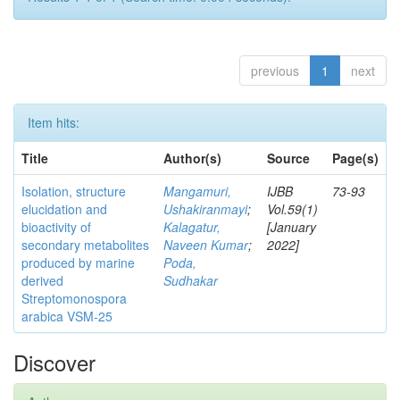
previous
1
next
Item hits:
Title
Author(s)
Source
Page(s)
Isolation, structure
Mangamuri,
IJBB
73-93
elucidation and
Ushakiranmayi
;
Vol.59(1)
bioactivity of
Kalagatur,
[January
secondary metabolites
Naveen Kumar
;
2022]
produced by marine
Poda,
derived
Sudhakar
Streptomonospora
arabica VSM-25
Discover