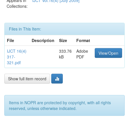
Appears in
IJCT Vol.16(4) [July 2009]
Collections:
Files in This Item:
File
Description
Size
Format
IJCT 16(4)
333.76
Adobe
View/Open
317-
kB
PDF
321.pdf
Show full item record
Items in NOPR are protected by copyright, with all rights
reserved, unless otherwise indicated.