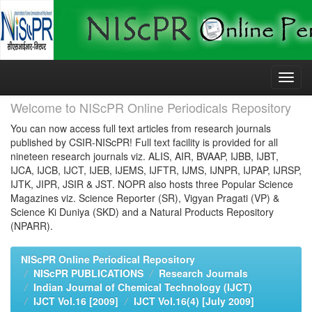
Skip
navigation
Welcome to NIScPR Online Periodicals Repository
You can now access full text articles from research journals
published by CSIR-NIScPR! Full text facility is provided for all
nineteen research journals viz. ALIS, AIR, BVAAP, IJBB, IJBT,
IJCA, IJCB, IJCT, IJEB, IJEMS, IJFTR, IJMS, IJNPR, IJPAP, IJRSP,
IJTK, JIPR, JSIR & JST. NOPR also hosts three Popular Science
Magazines viz. Science Reporter (SR), Vigyan Pragati (VP) &
Science Ki Duniya (SKD) and a Natural Products Repository
(NPARR).
NIScPR Online Periodical Repository
NIScPR PUBLICATIONS
Research Journals
Indian Journal of Chemical Technology (IJCT)
IJCT Vol.16 [2009]
IJCT Vol.16(4) [July 2009]