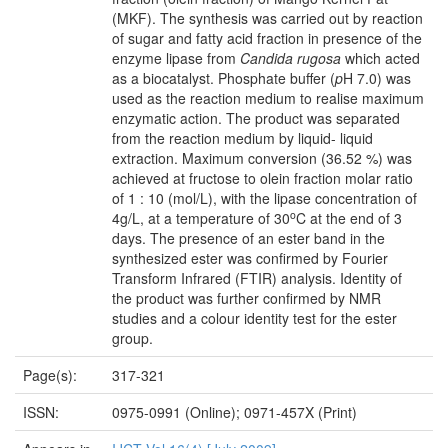
(MKF). The synthesis was carried out by reaction
of sugar and fatty acid fraction in presence of the
enzyme lipase from
Candida rugosa
which acted
as a biocatalyst. Phosphate buffer (
p
H 7.0) was
used as the reaction medium to realise maximum
enzymatic action. The product was separated
from the reaction medium by liquid- liquid
extraction. Maximum conversion (36.52 %) was
achieved at fructose to olein fraction molar ratio
of 1 : 10 (mol/L), with the lipase concentration of
o
4g/L, at a temperature of 30
C at the end of 3
days. The presence of an ester band in the
synthesized ester was confirmed by Fourier
Transform Infrared (FTIR) analysis. Identity of
the product was further confirmed by NMR
studies and a colour identity test for the ester
group.
Page(s):
317-321
ISSN:
0975-0991 (Online); 0971-457X (Print)