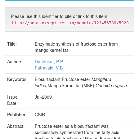
Please use this identifier to cite or link to this item:
http://nopr.niscpr.res.in/handle/123456789/5920
Title:
Enzymatic synthesis of fructose ester from
mango kernel fat
Authors:
Dandekar, P P
Patravale, V B
Keywords:
Biosurfactant;Fructose ester;
Mangifera
indica
;Mango kernel fat (MKF);
Candida rugosa
Issue
Jul-2009
Date:
Publisher:
CSIR
Abstract:
Fructose ester as a biosurfactant was
successfully synthesized from the fatty acid
fraction (olein fraction) of Mango Kernel Fat