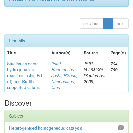
previous
1
next
Item hits:
Title
Author(s)
Source
Page(s)
Studies on some
Patel,
JSIR
794-
hydrogenation
Heemanshu
;
Vol.68(09)
799
reactions using Pd
Joshi, Rikesh
;
[September
(II) and Ru(III)
Chudasama,
2009]
supported catalyst
Uma
Discover
Subject
Heterogenised homogeneous catalysis
1