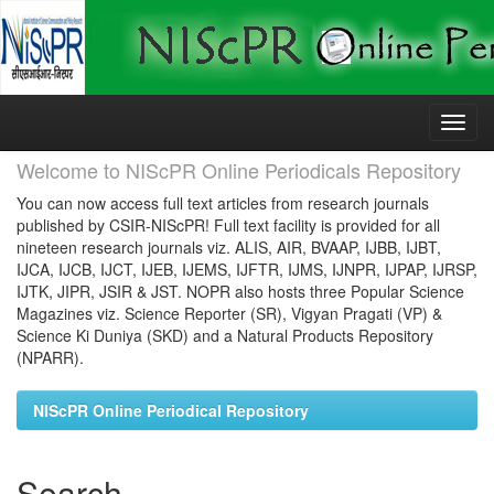
Skip
navigation
Welcome to NIScPR Online Periodicals Repository
You can now access full text articles from research journals
published by CSIR-NIScPR! Full text facility is provided for all
nineteen research journals viz. ALIS, AIR, BVAAP, IJBB, IJBT,
IJCA, IJCB, IJCT, IJEB, IJEMS, IJFTR, IJMS, IJNPR, IJPAP, IJRSP,
IJTK, JIPR, JSIR & JST. NOPR also hosts three Popular Science
Magazines viz. Science Reporter (SR), Vigyan Pragati (VP) &
Science Ki Duniya (SKD) and a Natural Products Repository
(NPARR).
NIScPR Online Periodical Repository
Search