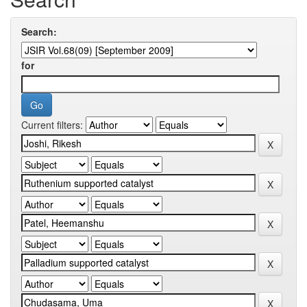
Search:
for
Current filters: