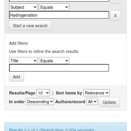
Start a new search
Add filters:
Use filters to refine the search results.
Results/Page
|
Sort items by
In order
Authors/record
Results 1-1 of 1 (Search time: 0.004 seconds).