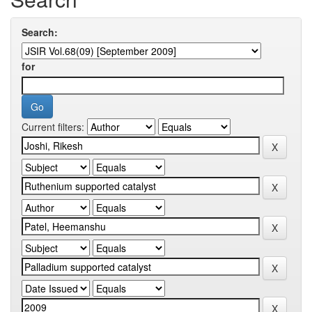
Search:
for
Current filters: