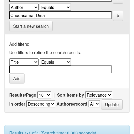
Start a new search
Add filters:
Use filters to refine the search results.
Results/Page
|
Sort items by
In order
Authors/record
Results 1-1 of 1 (Search time: 0.003 seconds).