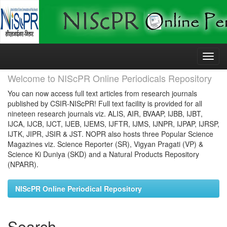
Skip
navigation
Welcome to NIScPR Online Periodicals Repository
You can now access full text articles from research journals
published by CSIR-NIScPR! Full text facility is provided for all
nineteen research journals viz. ALIS, AIR, BVAAP, IJBB, IJBT,
IJCA, IJCB, IJCT, IJEB, IJEMS, IJFTR, IJMS, IJNPR, IJPAP, IJRSP,
IJTK, JIPR, JSIR & JST. NOPR also hosts three Popular Science
Magazines viz. Science Reporter (SR), Vigyan Pragati (VP) &
Science Ki Duniya (SKD) and a Natural Products Repository
(NPARR).
NIScPR Online Periodical Repository
Search