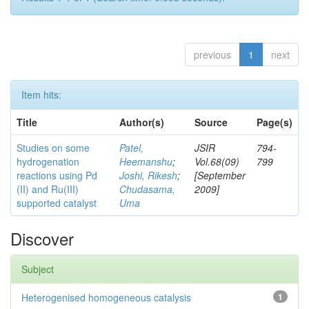
previous
1
next
Item hits:
Title
Author(s)
Source
Page(s)
Studies on some
Patel,
JSIR
794-
hydrogenation
Heemanshu
;
Vol.68(09)
799
reactions using Pd
Joshi, Rikesh
;
[September
(II) and Ru(III)
Chudasama,
2009]
supported catalyst
Uma
Discover
Subject
Heterogenised homogeneous catalysis
1