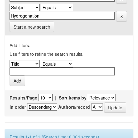
Start a new search
Add filters:
Use filters to refine the search results.
Results/Page
|
Sort items by
In order
Authors/record
Results 1-1 of 1 (Search time: 0.004 seconds).