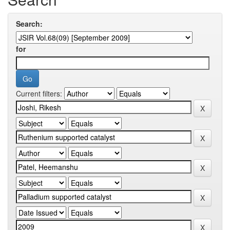
Search:
for
Current filters: