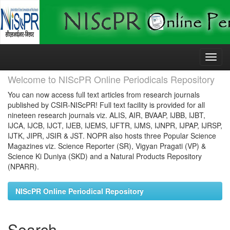
Skip
navigation
Welcome to NIScPR Online Periodicals Repository
You can now access full text articles from research journals
published by CSIR-NIScPR! Full text facility is provided for all
nineteen research journals viz. ALIS, AIR, BVAAP, IJBB, IJBT,
IJCA, IJCB, IJCT, IJEB, IJEMS, IJFTR, IJMS, IJNPR, IJPAP, IJRSP,
IJTK, JIPR, JSIR & JST. NOPR also hosts three Popular Science
Magazines viz. Science Reporter (SR), Vigyan Pragati (VP) &
Science Ki Duniya (SKD) and a Natural Products Repository
(NPARR).
NIScPR Online Periodical Repository
Search