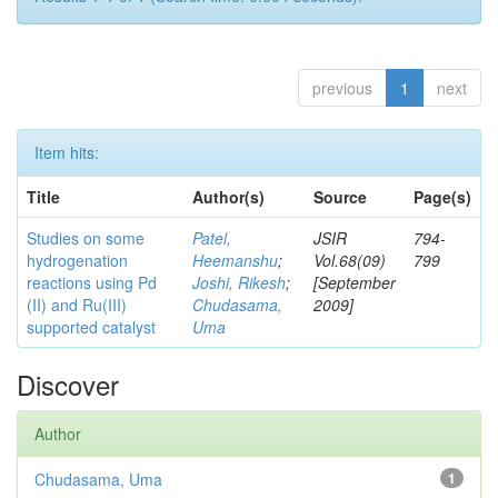
previous
1
next
Item hits:
Title
Author(s)
Source
Page(s)
Studies on some
Patel,
JSIR
794-
hydrogenation
Heemanshu
;
Vol.68(09)
799
reactions using Pd
Joshi, Rikesh
;
[September
(II) and Ru(III)
Chudasama,
2009]
supported catalyst
Uma
Discover
Author
Chudasama, Uma
1