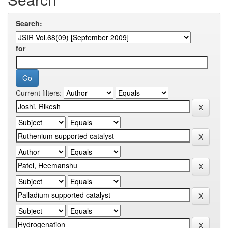
Search:
for
Current filters: