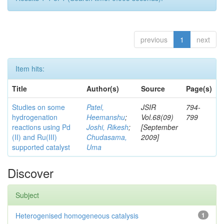
previous
1
next
Item hits:
Title
Author(s)
Source
Page(s)
Studies on some
Patel,
JSIR
794-
hydrogenation
Heemanshu
;
Vol.68(09)
799
reactions using Pd
Joshi, Rikesh
;
[September
(II) and Ru(III)
Chudasama,
2009]
supported catalyst
Uma
Discover
Subject
Heterogenised homogeneous catalysis
1