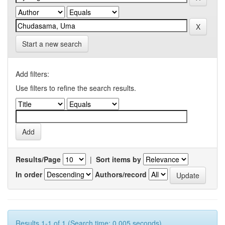
Start a new search
Add filters:
Use filters to refine the search results.
Results/Page
|
Sort items by
In order
Authors/record
Results 1-1 of 1 (Search time: 0.005 seconds).