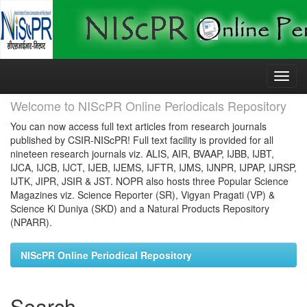
Skip
navigation
Welcome to NIScPR Online Periodicals Repository
You can now access full text articles from research journals
published by CSIR-NIScPR! Full text facility is provided for all
nineteen research journals viz. ALIS, AIR, BVAAP, IJBB, IJBT,
IJCA, IJCB, IJCT, IJEB, IJEMS, IJFTR, IJMS, IJNPR, IJPAP, IJRSP,
IJTK, JIPR, JSIR & JST. NOPR also hosts three Popular Science
Magazines viz. Science Reporter (SR), Vigyan Pragati (VP) &
Science Ki Duniya (SKD) and a Natural Products Repository
(NPARR).
NIScPR Online Periodical Repository
Search