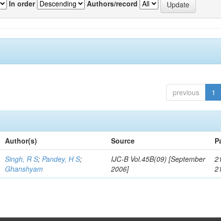
In order
Authors/record
previous
1
Author(s)
Source
P
Singh, R S
;
Pandey, H S
;
IJC-B Vol.45B(09) [September
2
Ghanshyam
2006]
2