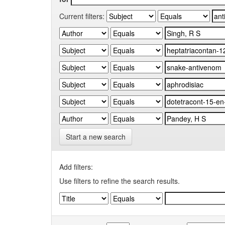
Current filters:
Start a new search
Add filters:
Use filters to refine the search results.