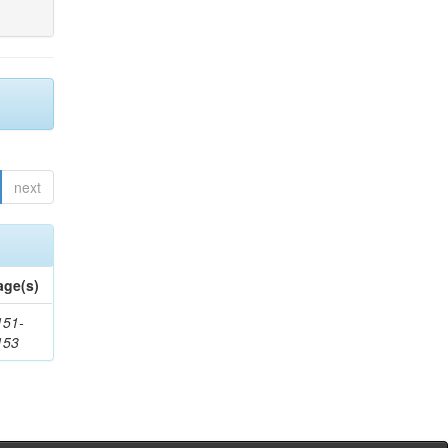
next
age(s)
151-
153