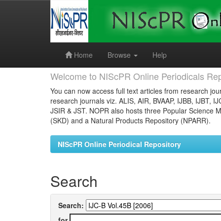
Skip
navigation
Home
Browse
Help
Welcome to NIScPR Online Periodicals Rep
You can now access full text articles from research jour
research journals viz. ALIS, AIR, BVAAP, IJBB, IJBT, I
JSIR & JST. NOPR also hosts three Popular Science Ma
(SKD) and a Natural Products Repository (NPARR).
NIScPR Online Periodical Repository
Search
Search:
for