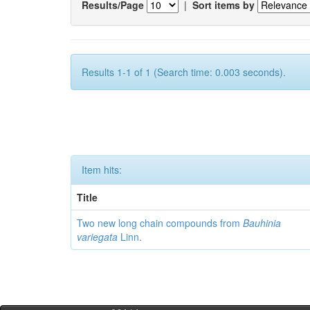
Results/Page
|
Sort items by
Results 1-1 of 1 (Search time: 0.003 seconds).
Item hits:
Title
Two new long chain compounds from
Bauhinia
variegata
Linn.