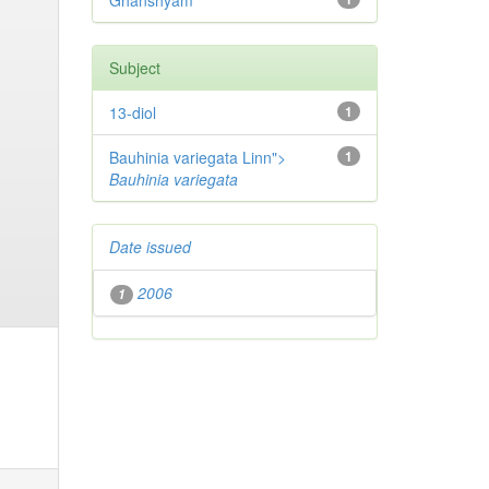
Ghanshyam
Subject
13-diol
1
Bauhinia variegata Linn">
1
Bauhinia variegata
Date issued
2006
1