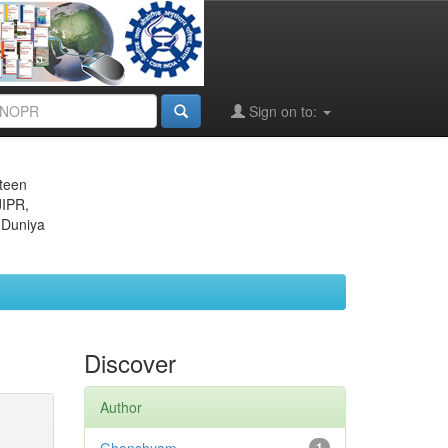
Sign on to:
eteen
JIPR,
 Duniya
Discover
Author
1