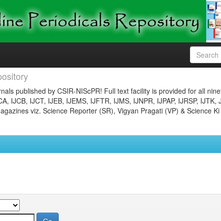
ository
nals published by CSIR-NIScPR! Full text facility is provided for all nin
JCA, IJCB, IJCT, IJEB, IJEMS, IJFTR, IJMS, IJNPR, IJPAP, IJRSP, IJTK, 
gazines viz. Science Reporter (SR), Vigyan Pragati (VP) & Science Ki