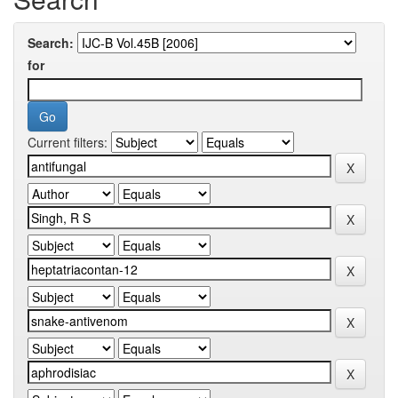
Search:
for
Current filters: