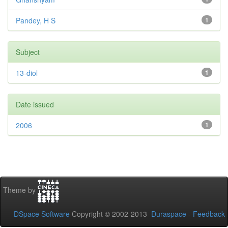
Pandey, H S
1
Subject
13-diol
1
Date issued
2006
1
Theme by
DSpace Software
Copyright © 2002-2013
Duraspace
-
Feedback