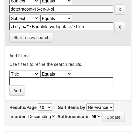
Start a new search
Add filters:
Use filters to refine the search results.
Results/Page
|
Sort items by
In order
Authors/record