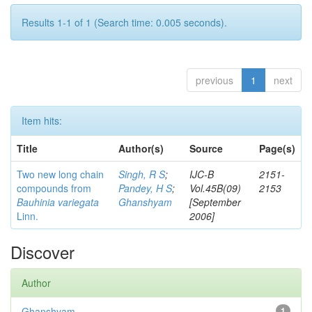
Results 1-1 of 1 (Search time: 0.005 seconds).
previous
1
next
Item hits:
Title
Author(s)
Source
Page(s)
Two new long chain
Singh, R S
;
IJC-B
2151-
compounds from
Pandey, H S
;
Vol.45B(09)
2153
Bauhinia variegata
Ghanshyam
[September
Linn.
2006]
Discover
Author
Ghanshyam
1