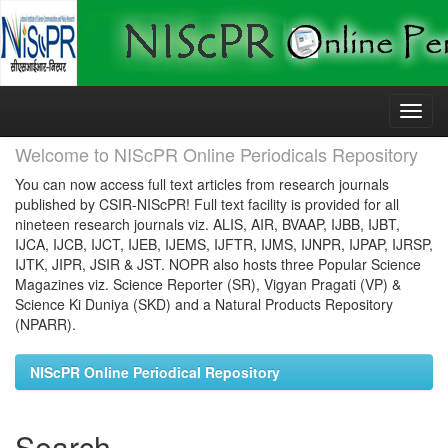
Skip
navigation
Welcome to NIScPR Online Periodicals Repository
You can now access full text articles from research journals
published by CSIR-NIScPR! Full text facility is provided for all
nineteen research journals viz. ALIS, AIR, BVAAP, IJBB, IJBT,
IJCA, IJCB, IJCT, IJEB, IJEMS, IJFTR, IJMS, IJNPR, IJPAP, IJRSP,
IJTK, JIPR, JSIR & JST. NOPR also hosts three Popular Science
Magazines viz. Science Reporter (SR), Vigyan Pragati (VP) &
Science Ki Duniya (SKD) and a Natural Products Repository
(NPARR).
NIScPR Online Periodical Repository
Search