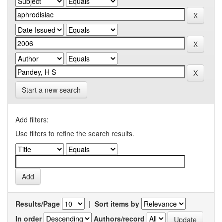
Start a new search
Add filters:
Use filters to refine the search results.
Results/Page
|
Sort items by
In order
Authors/record