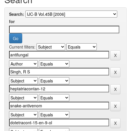
Search:
for
Current filters: