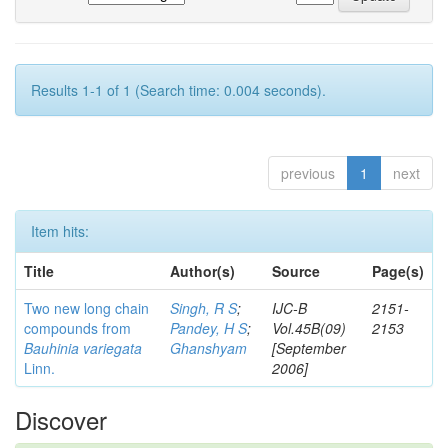
Results 1-1 of 1 (Search time: 0.004 seconds).
previous
1
next
Item hits:
Title
Author(s)
Source
Page(s)
Two new long chain
Singh, R S
;
IJC-B
2151-
compounds from
Pandey, H S
;
Vol.45B(09)
2153
Bauhinia variegata
Ghanshyam
[September
Linn.
2006]
Discover