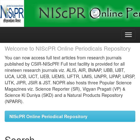
Skip
navigation
Welcome to NIScPR Online Periodicals Repository
You can now access full text articles from research journals
published by CSIR-NIScPR! Full text facility is provided for all
nineteen research journals viz. ALIS, AIR, BVAAP, IJBB, IJBT,
IJCA, IJCB, IJCT, IJEB, IJEMS, IJFTR, IJMS, IJNPR, IJPAP, IJRSP,
IJTK, JIPR, JSIR & JST. NOPR also hosts three Popular Science
Magazines viz. Science Reporter (SR), Vigyan Pragati (VP) &
Science Ki Duniya (SKD) and a Natural Products Repository
(NPARR).
NIScPR Online Periodical Repository
Search