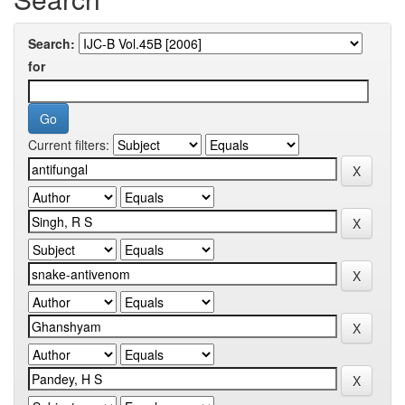
Search:
for
Current filters: