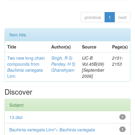
previous
1
next
Item hits:
Title
Author(s)
Source
Page(s)
Two new long chain
Singh, R S
;
IJC-B
2151-
compounds from
Pandey, H S
;
Vol.45B(09)
2153
Bauhinia variegata
Ghanshyam
[September
Linn.
2006]
Discover
Subject
13-diol
1
Bauhinia variegata Linn">
Bauhinia variegata
1