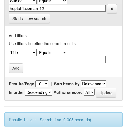
Start a new search
Add filters:
Use filters to refine the search results.
Results/Page
|
Sort items by
In order
Authors/record
Results 1-1 of 1 (Search time: 0.005 seconds).