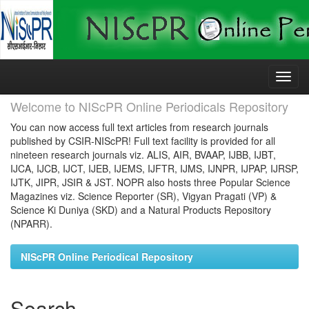
Skip
navigation
Welcome to NIScPR Online Periodicals Repository
You can now access full text articles from research journals
published by CSIR-NIScPR! Full text facility is provided for all
nineteen research journals viz. ALIS, AIR, BVAAP, IJBB, IJBT,
IJCA, IJCB, IJCT, IJEB, IJEMS, IJFTR, IJMS, IJNPR, IJPAP, IJRSP,
IJTK, JIPR, JSIR & JST. NOPR also hosts three Popular Science
Magazines viz. Science Reporter (SR), Vigyan Pragati (VP) &
Science Ki Duniya (SKD) and a Natural Products Repository
(NPARR).
NIScPR Online Periodical Repository
Search