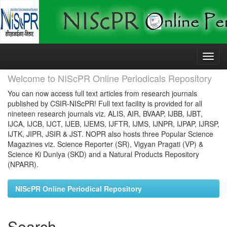
Skip
navigation
Welcome to NIScPR Online Periodicals Repository
You can now access full text articles from research journals
published by CSIR-NIScPR! Full text facility is provided for all
nineteen research journals viz. ALIS, AIR, BVAAP, IJBB, IJBT,
IJCA, IJCB, IJCT, IJEB, IJEMS, IJFTR, IJMS, IJNPR, IJPAP, IJRSP,
IJTK, JIPR, JSIR & JST. NOPR also hosts three Popular Science
Magazines viz. Science Reporter (SR), Vigyan Pragati (VP) &
Science Ki Duniya (SKD) and a Natural Products Repository
(NPARR).
NIScPR Online Periodical Repository
Search