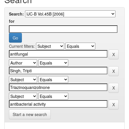
Search:
for
Current filters:
Start a new search