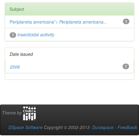
Subject
Periplaneta americana">
Periplaneta americana...
1
insecticidal acitivity
1
Date issued
2006
1
Theme by
DSpace Software
Copyright © 2002-2013
Duraspace
-
Feedback