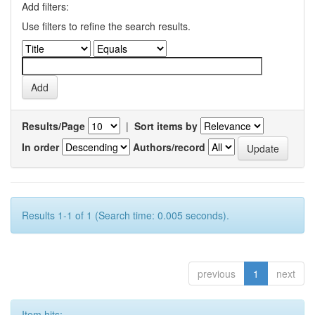
Add filters:
Use filters to refine the search results.
Results/Page
|
Sort items by
In order
Authors/record
Results 1-1 of 1 (Search time: 0.005 seconds).
previous
1
next
Item hits: