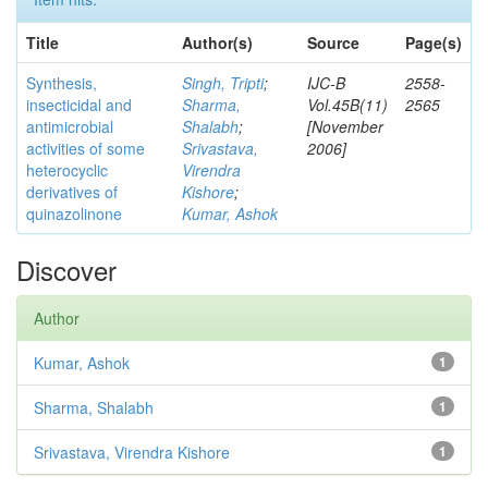
Title
Author(s)
Source
Page(s)
Synthesis,
Singh, Tripti
;
IJC-B
2558-
insecticidal and
Sharma,
Vol.45B(11)
2565
antimicrobial
Shalabh
;
[November
activities of some
Srivastava,
2006]
heterocyclic
Virendra
derivatives of
Kishore
;
quinazolinone
Kumar, Ashok
Discover
Author
Kumar, Ashok
1
Sharma, Shalabh
1
Srivastava, Virendra Kishore
1