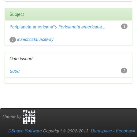
Subject
Periplaneta americana">
Periplaneta americana...
1
insecticidal acitivity
1
Date issued
2006
1
Theme by
DSpace Software
Copyright © 2002-2013
Duraspace
-
Feedback