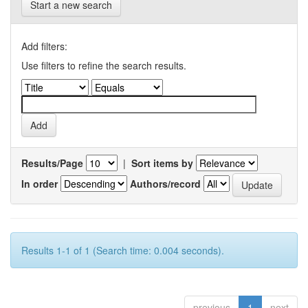
Start a new search
Add filters:
Use filters to refine the search results.
Results/Page
|
Sort items by
In order
Authors/record
Results 1-1 of 1 (Search time: 0.004 seconds).
previous
1
next