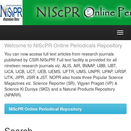
Skip
navigation
Welcome to NIScPR Online Periodicals Repository
You can now access full text articles from research journals
published by CSIR-NIScPR! Full text facility is provided for all
nineteen research journals viz. ALIS, AIR, BVAAP, IJBB, IJBT,
IJCA, IJCB, IJCT, IJEB, IJEMS, IJFTR, IJMS, IJNPR, IJPAP, IJRSP,
IJTK, JIPR, JSIR & JST. NOPR also hosts three Popular Science
Magazines viz. Science Reporter (SR), Vigyan Pragati (VP) &
Science Ki Duniya (SKD) and a Natural Products Repository
(NPARR).
NIScPR Online Periodical Repository
Search