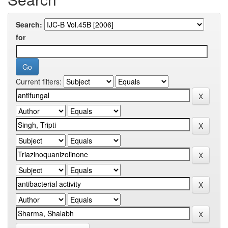
Search:
for
Current filters: