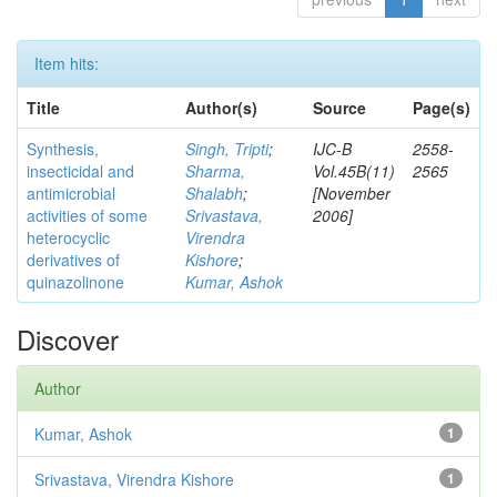
Item hits:
Title
Author(s)
Source
Page(s)
Synthesis,
Singh, Tripti
;
IJC-B
2558-
insecticidal and
Sharma,
Vol.45B(11)
2565
antimicrobial
Shalabh
;
[November
activities of some
Srivastava,
2006]
heterocyclic
Virendra
derivatives of
Kishore
;
quinazolinone
Kumar, Ashok
Discover
Author
Kumar, Ashok
1
Srivastava, Virendra Kishore
1