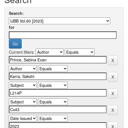
Search:
for
Current filters: