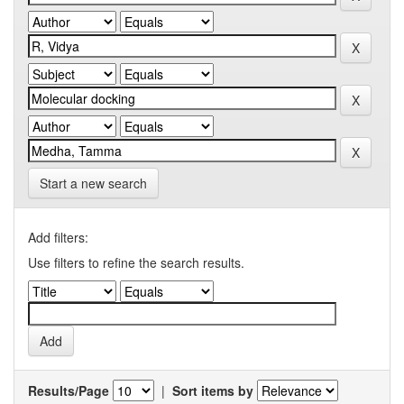
Start a new search
Add filters:
Use filters to refine the search results.
Results/Page
|
Sort items by