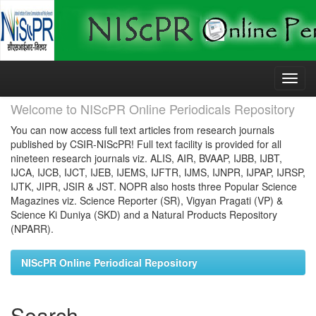
Skip
navigation
Welcome to NIScPR Online Periodicals Repository
You can now access full text articles from research journals
published by CSIR-NIScPR! Full text facility is provided for all
nineteen research journals viz. ALIS, AIR, BVAAP, IJBB, IJBT,
IJCA, IJCB, IJCT, IJEB, IJEMS, IJFTR, IJMS, IJNPR, IJPAP, IJRSP,
IJTK, JIPR, JSIR & JST. NOPR also hosts three Popular Science
Magazines viz. Science Reporter (SR), Vigyan Pragati (VP) &
Science Ki Duniya (SKD) and a Natural Products Repository
(NPARR).
NIScPR Online Periodical Repository
Search