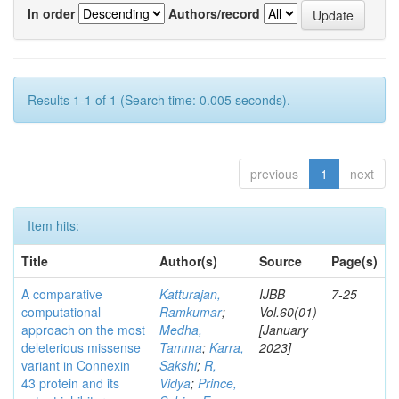
In order
Authors/record
Results 1-1 of 1 (Search time: 0.005 seconds).
previous
1
next
Item hits:
Title
Author(s)
Source
Page(s)
A comparative
Katturajan,
IJBB
7-25
computational
Ramkumar
;
Vol.60(01)
approach on the most
Medha,
[January
deleterious missense
Tamma
;
Karra,
2023]
variant in Connexin
Sakshi
;
R,
43 protein and its
Vidya
;
Prince,