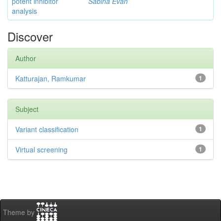
potent inhibitor
Sabina Evan
analysis
Discover
Author
Katturajan, Ramkumar
1
Subject
Variant classification
1
Virtual screening
1
Theme by