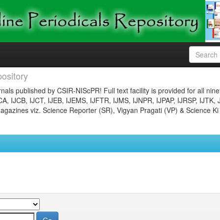
ository
nals published by CSIR-NIScPR! Full text facility is provided for all nin
JCA, IJCB, IJCT, IJEB, IJEMS, IJFTR, IJMS, IJNPR, IJPAP, IJRSP, IJTK, 
gazines viz. Science Reporter (SR), Vigyan Pragati (VP) & Science Ki