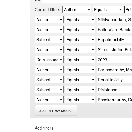
Current filters:
Start a new search
Add filters: