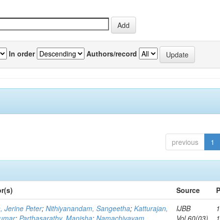
In order
Authors/record
previous
1
r(s)
Source
P
, Jerine Peter
;
Nithiyanandam, Sangeetha
;
Katturajan,
IJBB
1
umar
;
Parthasarathy, Manisha
;
Namachivayam,
Vol.60(03)