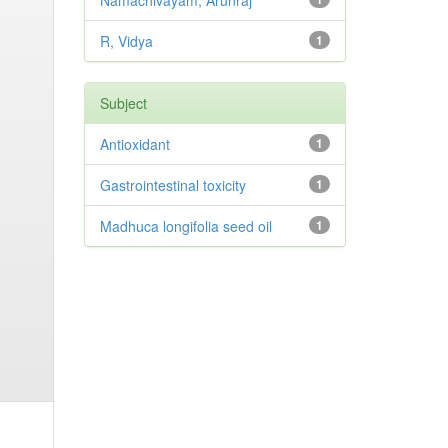
Namachivayam, Arunraj
R, Vidya
1
Subject
Antioxidant
1
Gastrointestinal toxicity
1
Madhuca longifolia seed oil
1