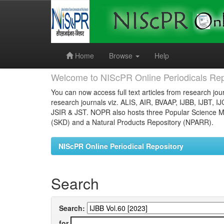
Skip
navigation
Home
Browse
Help
Welcome to NIScPR Online Periodicals Rep
You can now access full text articles from research jour
research journals viz. ALIS, AIR, BVAAP, IJBB, IJBT, I
JSIR & JST. NOPR also hosts three Popular Science Ma
(SKD) and a Natural Products Repository (NPARR).
NIScPR Online Periodical Repository
Search
Search:
for