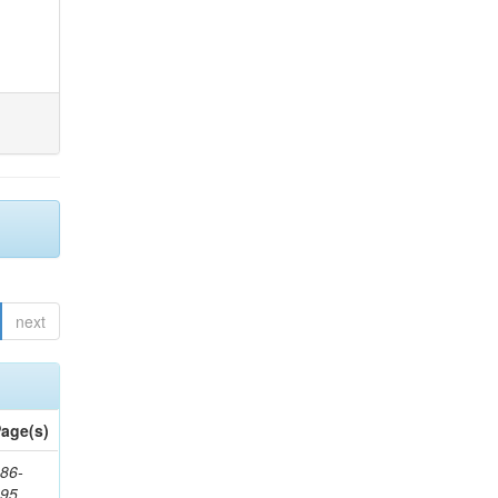
next
age(s)
86-
195