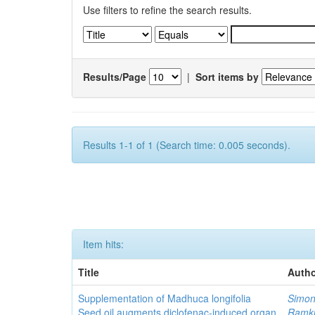
Use filters to refine the search results.
Results/Page
|
Sort items by
Results 1-1 of 1 (Search time: 0.005 seconds).
Item hits:
Title
Autho
Supplementation of Madhuca longifolia
Simon
Seed oil augments diclofenac-induced organ
Ramk