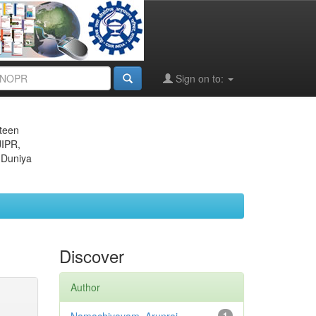
Sign on to:
eteen
JIPR,
 Duniya
Discover
Author
1