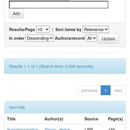
Results/Page
|
Sort items by
In order
Authors/record
Results 1-1 of 1 (Search time: 0.006 seconds).
previous
1
next
Item hits:
Title
Author(s)
Source
Page(s)
Supplementation
Simon, Jerine
IJBB
186-