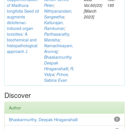
of Madhuca
Peter
;
Vol.60(03)
195
longifolia Seed oil
Nithiyanandam,
[March
augments
Sangeetha
;
2023]
diclofenac-
Katturajan,
induced organ
Ramkumar
;
toxicities: A
Parthasarathy,
biochemical and
Manisha
;
histopathological
Namachivayam,
approach J
Arunraj
;
Bhaskarmurthy,
Deepak
Hiraganahalli
;
R,
Vidya
;
Prince,
Sabina Evan
Discover
Author
Bhaskarmurthy, Deepak Hiraganahalli
1