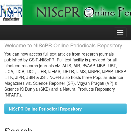
Skip
navigation
Welcome to NIScPR Online Periodicals Repository
You can now access full text articles from research journals
published by CSIR-NIScPR! Full text facility is provided for all
nineteen research journals viz. ALIS, AIR, BVAAP, IJBB, IJBT,
IJCA, IJCB, IJCT, IJEB, IJEMS, IJFTR, IJMS, IJNPR, IJPAP, IJRSP,
IJTK, JIPR, JSIR & JST. NOPR also hosts three Popular Science
Magazines viz. Science Reporter (SR), Vigyan Pragati (VP) &
Science Ki Duniya (SKD) and a Natural Products Repository
(NPARR).
NIScPR Online Periodical Repository
Search