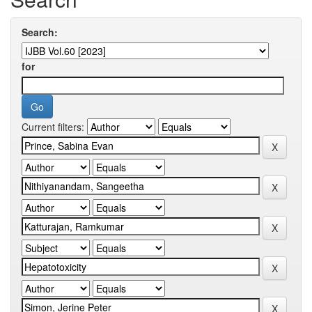
Search:
for
Current filters: