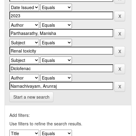
Start a new search
Add filters:
Use filters to refine the search results.