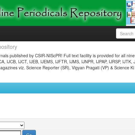
ository
nals published by CSIR-NIScPR! Full text facility is provided for all nin
JCA, IJCB, IJCT, IJEB, IJEMS, IJFTR, IJMS, IJNPR, IJPAP, IJRSP, IJTK, 
gazines viz. Science Reporter (SR), Vigyan Pragati (VP) & Science Ki