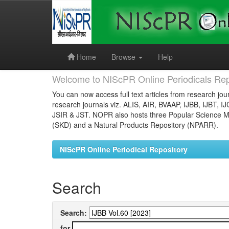
Skip
navigation
Home
Browse
Help
Welcome to NIScPR Online Periodicals Rep
You can now access full text articles from research jour
research journals viz. ALIS, AIR, BVAAP, IJBB, IJBT, I
JSIR & JST. NOPR also hosts three Popular Science Ma
(SKD) and a Natural Products Repository (NPARR).
NIScPR Online Periodical Repository
Search
Search:
for