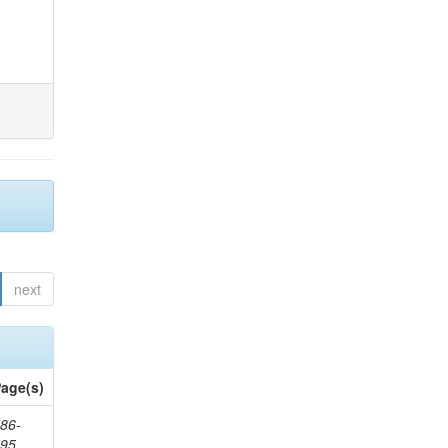
next
age(s)
86-
195