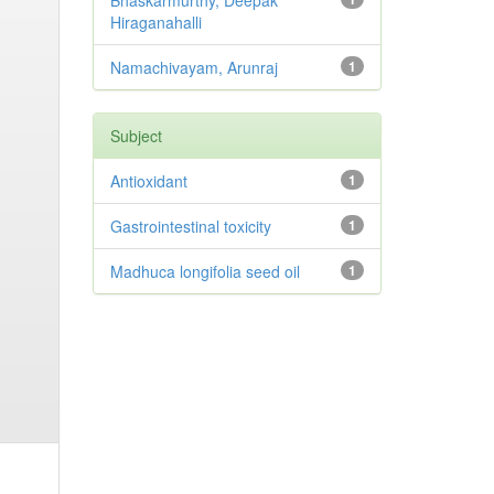
Bhaskarmurthy, Deepak
Hiraganahalli
Namachivayam, Arunraj
1
Subject
Antioxidant
1
Gastrointestinal toxicity
1
Madhuca longifolia seed oil
1