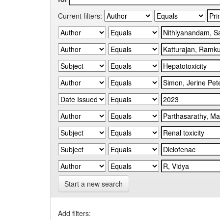
Current filters:
Start a new search
Add filters: