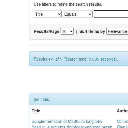
Use filters to refine the search results.
Results/Page
|
Sort items by
Results 1-1 of 1 (Search time: 0.006 seconds).
Item hits:
Title
Autho
Supplementation of Madhuca longifolia
Simon
Seed oil augments diclofenac-induced organ
Ramk