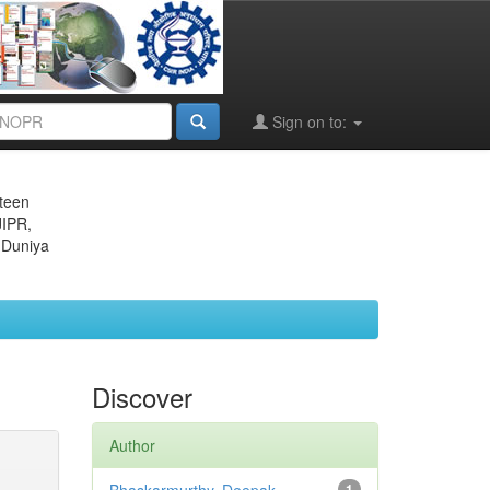
Sign on to:
eteen
JIPR,
 Duniya
Discover
Author
1