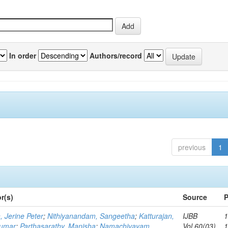
In order
Authors/record
previous
1
r(s)
Source
P
, Jerine Peter
;
Nithiyanandam, Sangeetha
;
Katturajan,
IJBB
1
umar
;
Parthasarathy, Manisha
;
Namachivayam,
Vol.60(03)