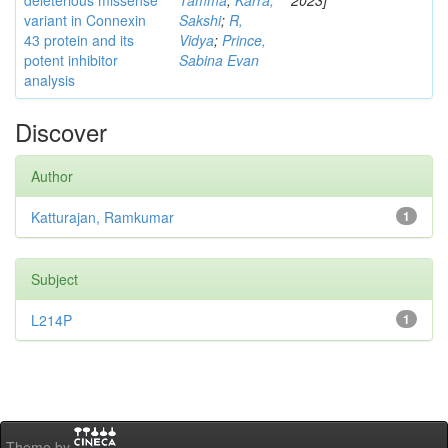
deleterious missense
Tamma
;
Karra,
2023]
variant in Connexin
Sakshi
;
R,
43 protein and its
Vidya
;
Prince,
potent inhibitor
Sabina Evan
analysis
Discover
Author
Katturajan, Ramkumar
1
Subject
L214P
1
Theme by