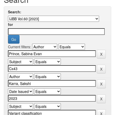
Search:
for
Current filters: