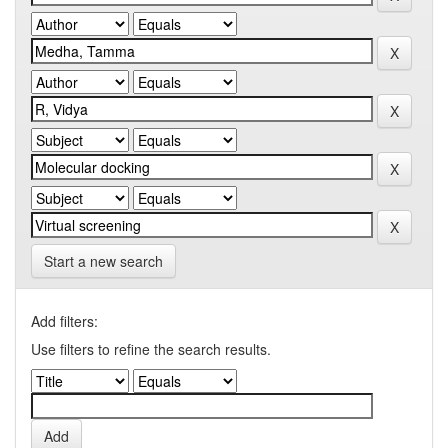
Start a new search
Add filters:
Use filters to refine the search results.