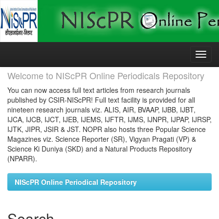
Skip
navigation
Welcome to NIScPR Online Periodicals Repository
You can now access full text articles from research journals
published by CSIR-NIScPR! Full text facility is provided for all
nineteen research journals viz. ALIS, AIR, BVAAP, IJBB, IJBT,
IJCA, IJCB, IJCT, IJEB, IJEMS, IJFTR, IJMS, IJNPR, IJPAP, IJRSP,
IJTK, JIPR, JSIR & JST. NOPR also hosts three Popular Science
Magazines viz. Science Reporter (SR), Vigyan Pragati (VP) &
Science Ki Duniya (SKD) and a Natural Products Repository
(NPARR).
NIScPR Online Periodical Repository
Search