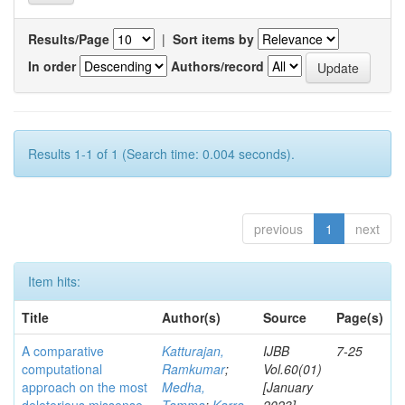
Results/Page
|
Sort items by
In order
Authors/record
Results 1-1 of 1 (Search time: 0.004 seconds).
previous
1
next
Item hits:
Title
Author(s)
Source
Page(s)
A comparative
Katturajan,
IJBB
7-25
computational
Ramkumar
;
Vol.60(01)
approach on the most
Medha,
[January