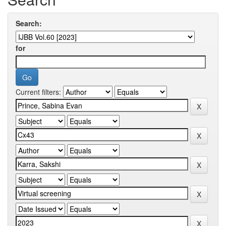
Search:
for
Current filters: