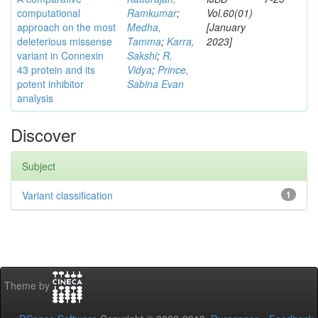
computational
Ramkumar
;
Vol.60(01)
approach on the most
Medha,
[January
deleterious missense
Tamma
;
Karra,
2023]
variant in Connexin
Sakshi
;
R,
43 protein and its
Vidya
;
Prince,
potent inhibitor
Sabina Evan
analysis
Discover
Subject
Variant classification
1
Theme by