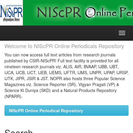
Skip
navigation
Welcome to NIScPR Online Periodicals Repository
You can now access full text articles from research journals
published by CSIR-NIScPR! Full text facility is provided for all
nineteen research journals viz. ALIS, AIR, BVAAP, IJBB, IJBT,
IJCA, IJCB, IJCT, IJEB, IJEMS, IJFTR, IJMS, IJNPR, IJPAP, IJRSP,
IJTK, JIPR, JSIR & JST. NOPR also hosts three Popular Science
Magazines viz. Science Reporter (SR), Vigyan Pragati (VP) &
Science Ki Duniya (SKD) and a Natural Products Repository
(NPARR).
NIScPR Online Periodical Repository
Search