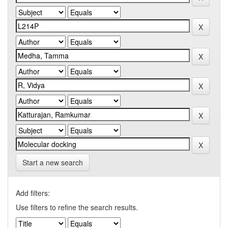
Start a new search
Add filters:
Use filters to refine the search results.