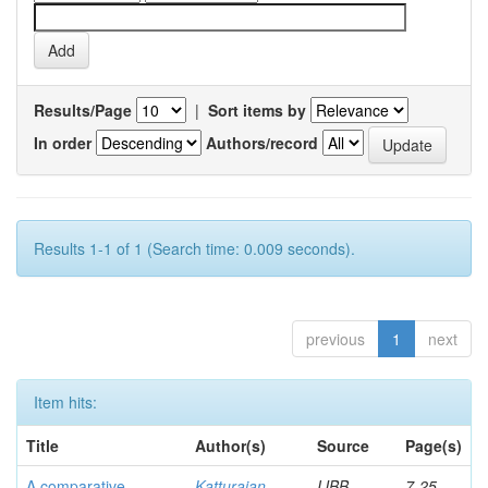
Results/Page
|
Sort items by
In order
Authors/record
Results 1-1 of 1 (Search time: 0.009 seconds).
previous
1
next
Item hits:
Title
Author(s)
Source
Page(s)
A comparative
Katturajan,
IJBB
7-25