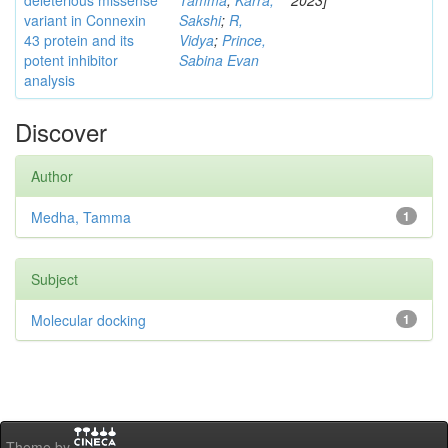
deleterious missense
Tamma
;
Karra,
2023]
variant in Connexin
Sakshi
;
R,
43 protein and its
Vidya
;
Prince,
potent inhibitor
Sabina Evan
analysis
Discover
Author
Medha, Tamma
1
Subject
Molecular docking
1
Theme by