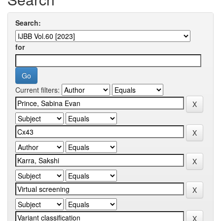
Search:
for
Current filters: