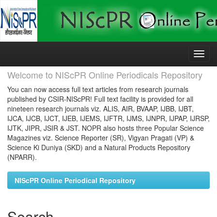
Skip
navigation
Welcome to NIScPR Online Periodicals Repository
You can now access full text articles from research journals
published by CSIR-NIScPR! Full text facility is provided for all
nineteen research journals viz. ALIS, AIR, BVAAP, IJBB, IJBT,
IJCA, IJCB, IJCT, IJEB, IJEMS, IJFTR, IJMS, IJNPR, IJPAP, IJRSP,
IJTK, JIPR, JSIR & JST. NOPR also hosts three Popular Science
Magazines viz. Science Reporter (SR), Vigyan Pragati (VP) &
Science Ki Duniya (SKD) and a Natural Products Repository
(NPARR).
NIScPR Online Periodical Repository
Search