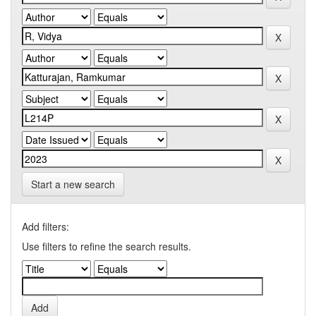
Start a new search
Add filters:
Use filters to refine the search results.