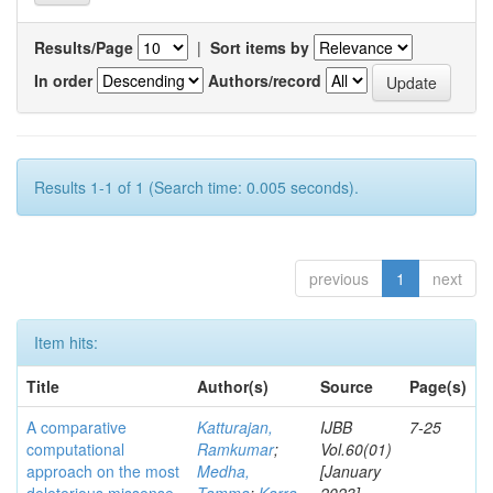
Results/Page
|
Sort items by
In order
Authors/record
Results 1-1 of 1 (Search time: 0.005 seconds).
previous
1
next
Item hits:
Title
Author(s)
Source
Page(s)
A comparative
Katturajan,
IJBB
7-25
computational
Ramkumar
;
Vol.60(01)
approach on the most
Medha,
[January